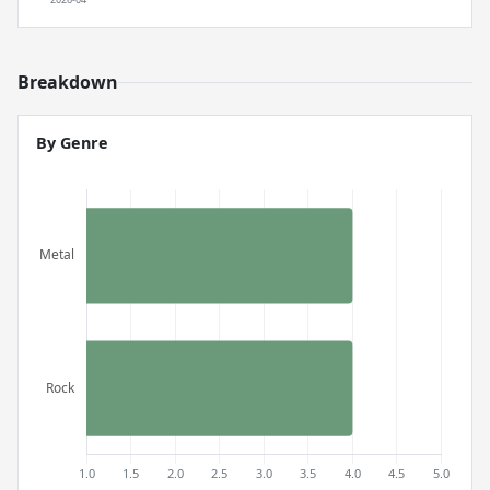
Breakdown
By Genre