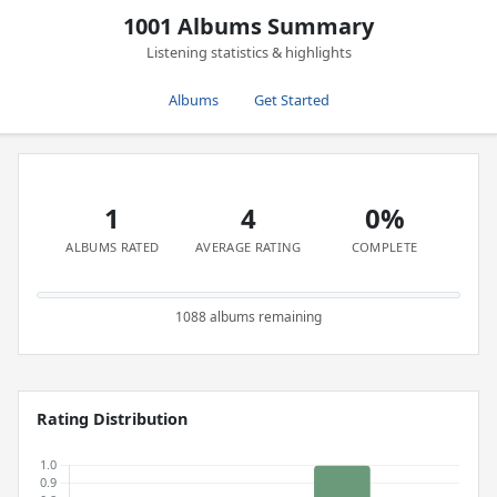
1001 Albums Summary
Listening statistics & highlights
Albums
Get Started
1
4
0%
ALBUMS RATED
AVERAGE RATING
COMPLETE
1088 albums remaining
Rating Distribution