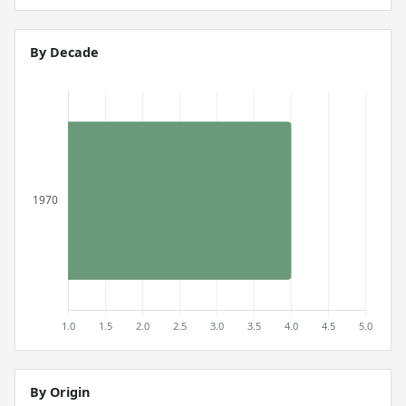
By Decade
By Origin