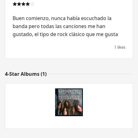
Buen comienzo, nunca había escuchado la
banda pero todas las canciones me han
gustado, el tipo de rock clásico que me gusta
1 likes
4-Star Albums (1)