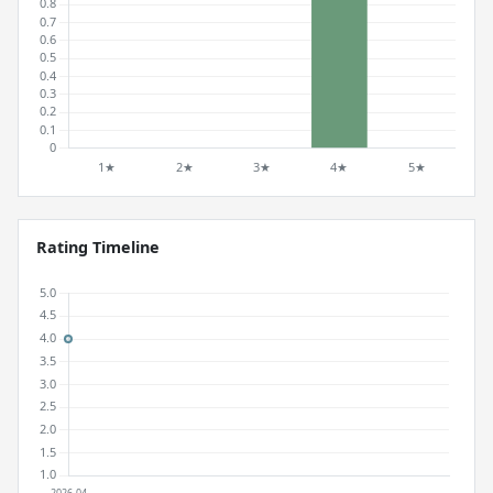
Rating Timeline