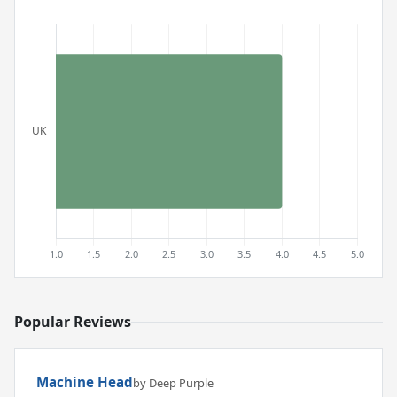
Popular Reviews
Machine Head
by Deep Purple