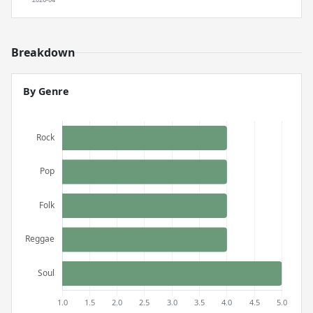
Breakdown
By Genre