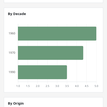
By Decade
By Origin