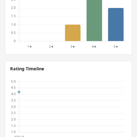
Rating Timeline