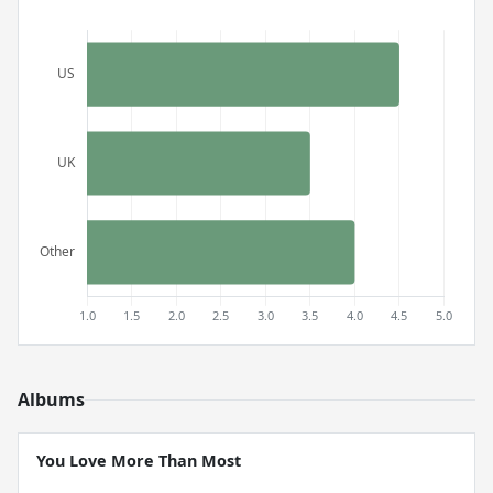
Albums
You Love More Than Most