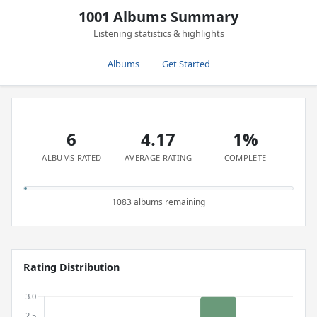
1001 Albums Summary
Listening statistics & highlights
Albums
Get Started
6
4.17
1%
ALBUMS RATED
AVERAGE RATING
COMPLETE
1083 albums remaining
Rating Distribution