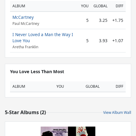
ALBUM
YOU
GLOBAL
DIFF
McCartney
5
3.25
+1.75
Paul McCartney
I Never Loved a Man the Way I
Love You
5
3.93
+1.07
Aretha Franklin
You Love Less Than Most
ALBUM
YOU
GLOBAL
DIFF
5-Star Albums (2)
View Album Wall