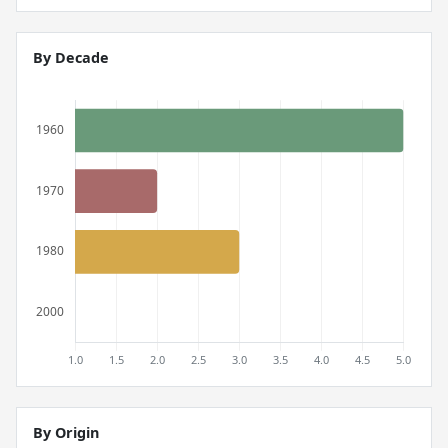
By Decade
By Origin