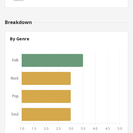
Breakdown
By Genre