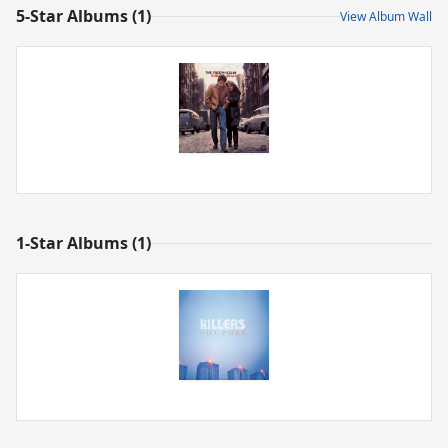
5-Star Albums (1)
View Album Wall
1-Star Albums (1)