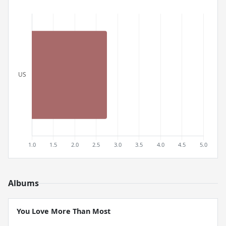
Albums
You Love More Than Most