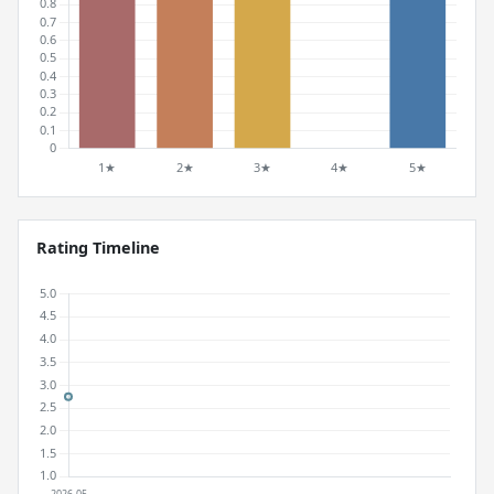
Rating Timeline