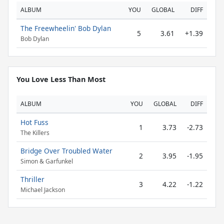
ALBUM
YOU
GLOBAL
DIFF
The Freewheelin' Bob Dylan
5
3.61
+1.39
Bob Dylan
You Love Less Than Most
ALBUM
YOU
GLOBAL
DIFF
Hot Fuss
1
3.73
-2.73
The Killers
Bridge Over Troubled Water
2
3.95
-1.95
Simon & Garfunkel
Thriller
3
4.22
-1.22
Michael Jackson