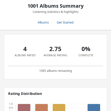
1001 Albums Summary
Listening statistics & highlights
Albums
Get Started
4
2.75
0%
ALBUMS RATED
AVERAGE RATING
COMPLETE
1085 albums remaining
Rating Distribution