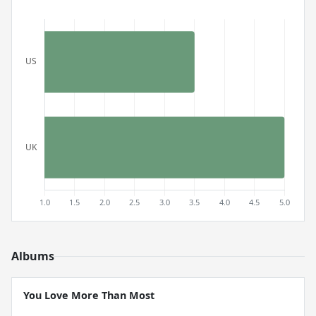
Albums
You Love More Than Most