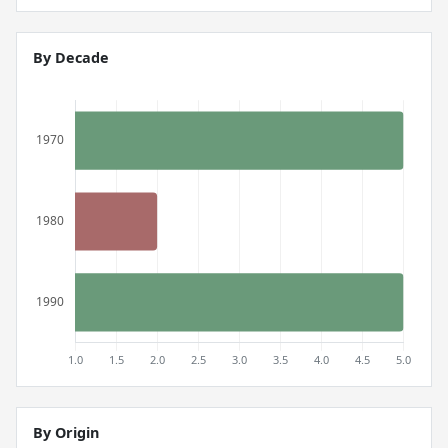
By Decade
By Origin