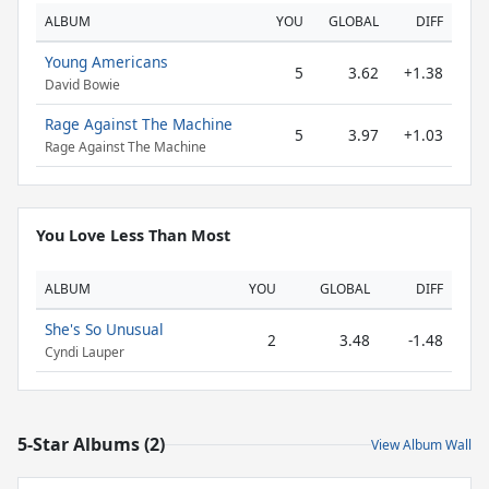
ALBUM
YOU
GLOBAL
DIFF
Young Americans
5
3.62
+1.38
David Bowie
Rage Against The Machine
5
3.97
+1.03
Rage Against The Machine
You Love Less Than Most
ALBUM
YOU
GLOBAL
DIFF
She's So Unusual
2
3.48
-1.48
Cyndi Lauper
5-Star Albums (2)
View Album Wall