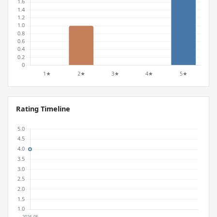
Rating Timeline