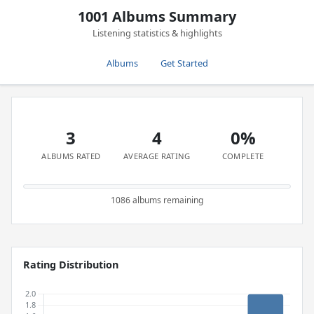
1001 Albums Summary
Listening statistics & highlights
Albums
Get Started
3
4
0%
ALBUMS RATED
AVERAGE RATING
COMPLETE
1086 albums remaining
Rating Distribution