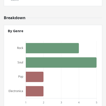
Breakdown
By Genre