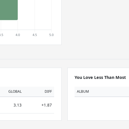
You Love Less Than Most
GLOBAL
DIFF
ALBUM
3.13
+1.87