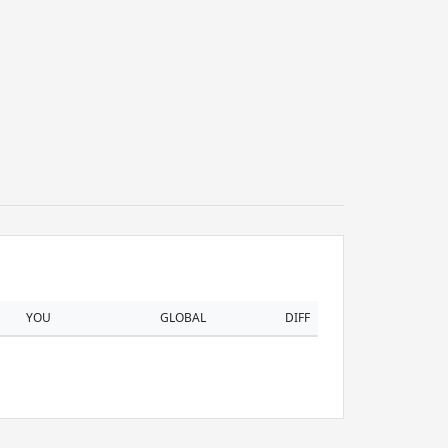
YOU
GLOBAL
DIFF