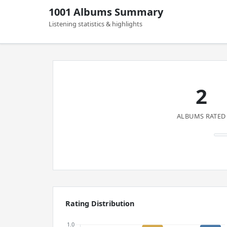
1001 Albums Summary
Listening statistics & highlights
2
ALBUMS RATED
Rating Distribution