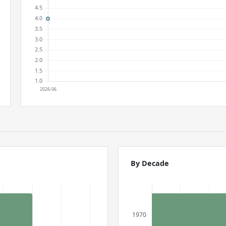
By Decade