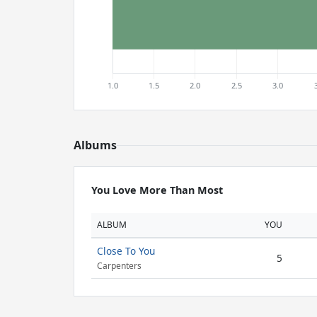
Albums
You Love More Than Most
ALBUM
YOU
Close To You
5
Carpenters