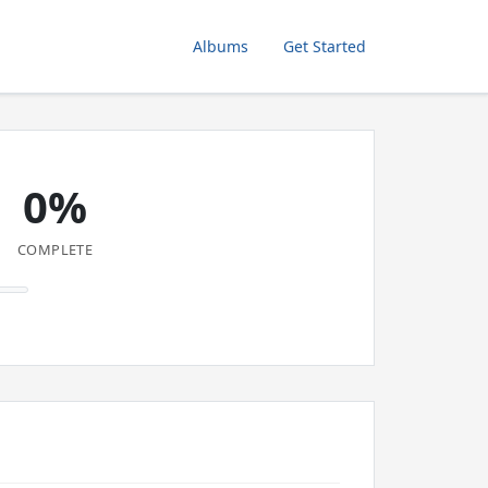
Albums
Get Started
0%
COMPLETE