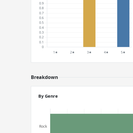
Breakdown
By Genre