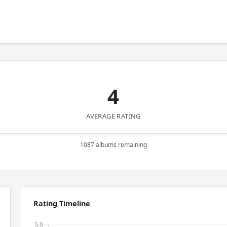
4
AVERAGE RATING
1087 albums remaining
Rating Timeline