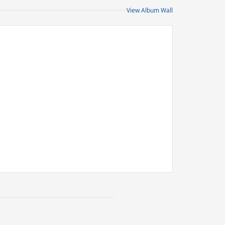
View Album Wall