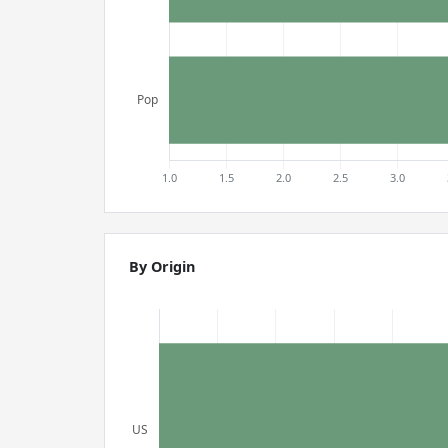
By Origin