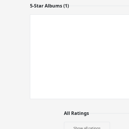
5-Star Albums (1)
All Ratings
Show all ratings