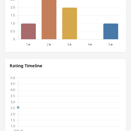
Rating Timeline