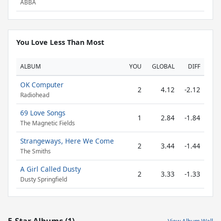
ABBA
You Love Less Than Most
ALBUM
YOU
GLOBAL
DIFF
OK Computer
2
4.12
-2.12
Radiohead
69 Love Songs
1
2.84
-1.84
The Magnetic Fields
Strangeways, Here We Come
2
3.44
-1.44
The Smiths
A Girl Called Dusty
2
3.33
-1.33
Dusty Springfield