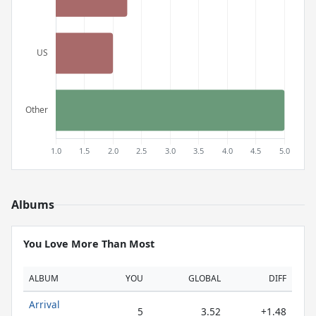
Albums
You Love More Than Most
ALBUM
YOU
GLOBAL
DIFF
Arrival
5
3.52
+1.48