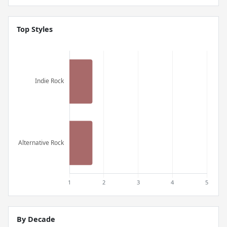
Top Styles
By Decade