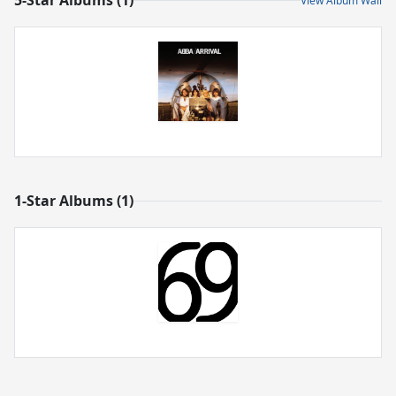
5-Star Albums (1)
View Album Wall
1-Star Albums (1)