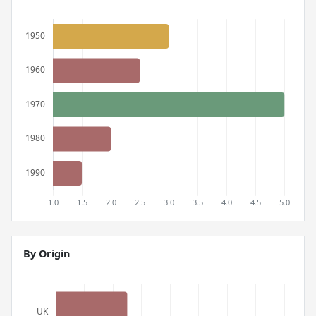
By Origin