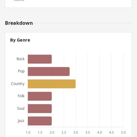
Breakdown
By Genre