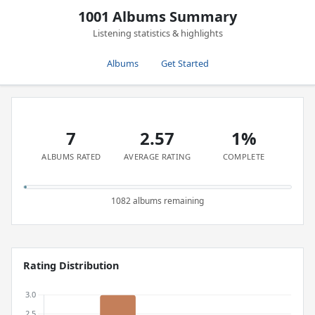
1001 Albums Summary
Listening statistics & highlights
Albums
Get Started
7
2.57
1%
ALBUMS RATED
AVERAGE RATING
COMPLETE
1082 albums remaining
Rating Distribution