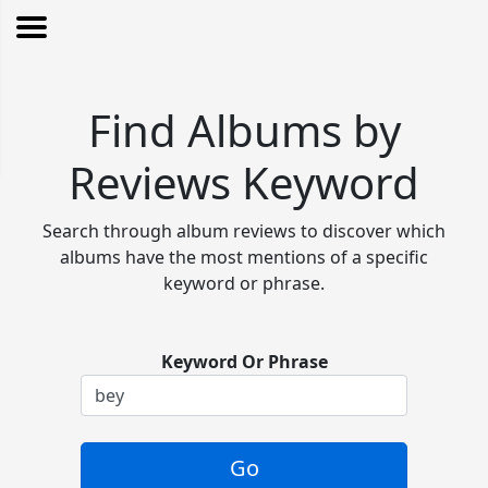
Find Albums by
Reviews Keyword
Search through album reviews to discover which
albums have the most mentions of a specific
keyword or phrase.
Keyword Or Phrase
Go