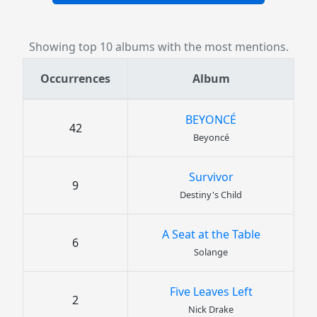
Showing top 10 albums with the most mentions.
Occurrences
Album
BEYONCÉ
42
Beyoncé
Survivor
9
Destiny's Child
A Seat at the Table
6
Solange
Five Leaves Left
2
Nick Drake