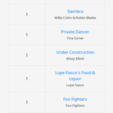
Siembra
1
Willie Colón & Rubén Blades
Private Dancer
1
Tina Turner
Under Construction
1
Missy Elliott
Lupe Fiasco's Food &
1
Liquor
Lupe Fiasco
Foo Fighters
1
Foo Fighters