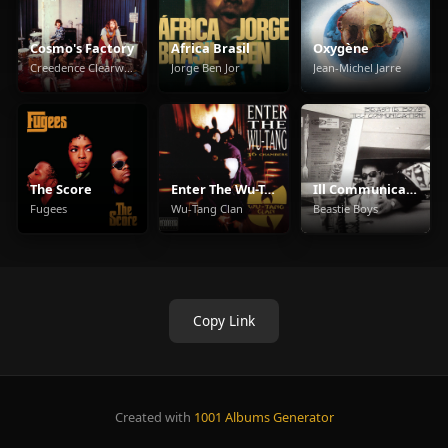
Cosmo's Factory
Africa Brasil
Oxygène
Creedence Clearwater Revival
Jorge Ben Jor
Jean-Michel Jarre
The Score
Enter The Wu-Tang (36 Chambers)
Ill Communication
Fugees
Wu-Tang Clan
Beastie Boys
Copy Link
Created with
1001 Albums Generator