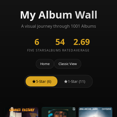
My Album Wall
A visual journey through 1001 Albums
6
54
2.69
FIVE STARS
ALBUMS RATED
AVERAGE
Home
Classic View
5-Star (6)
1-Star (11)