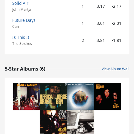
Solid Air
1
3.17
-2.17
John Martyn
Future Days
1
3.01
-2.01
Can
Is This It
2
3.81
-1.81
The Strokes
5-Star Albums (6)
View Album Wall