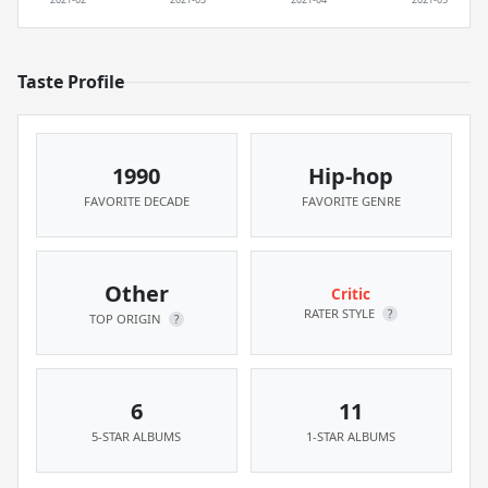
Taste Profile
1990
Hip-hop
FAVORITE DECADE
FAVORITE GENRE
Other
Critic
RATER STYLE
?
TOP ORIGIN
?
6
11
5-STAR ALBUMS
1-STAR ALBUMS