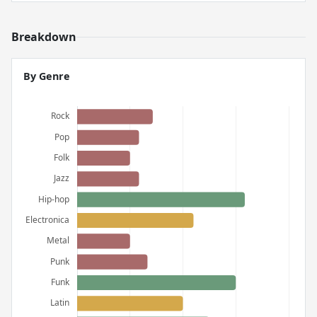
Breakdown
By Genre