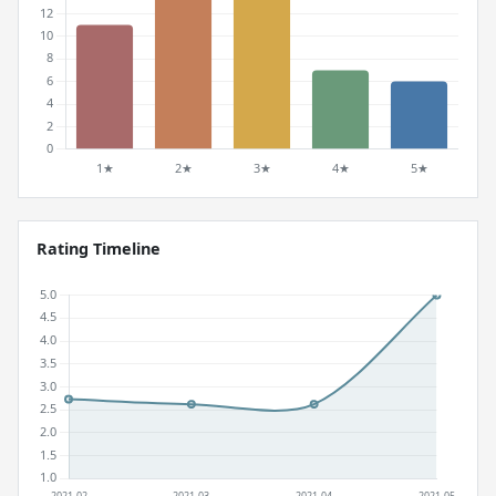
Rating Timeline