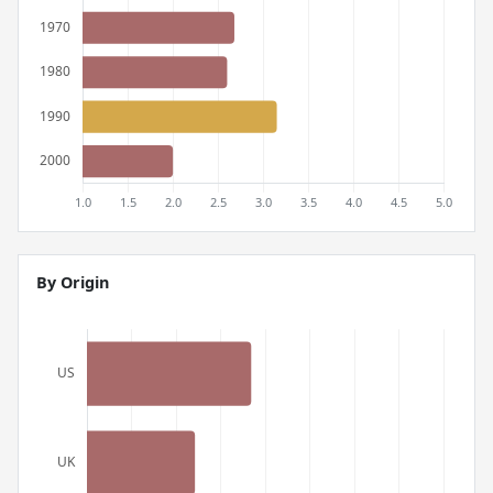
By Origin