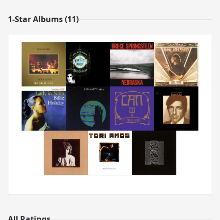
1-Star Albums (11)
All Ratings