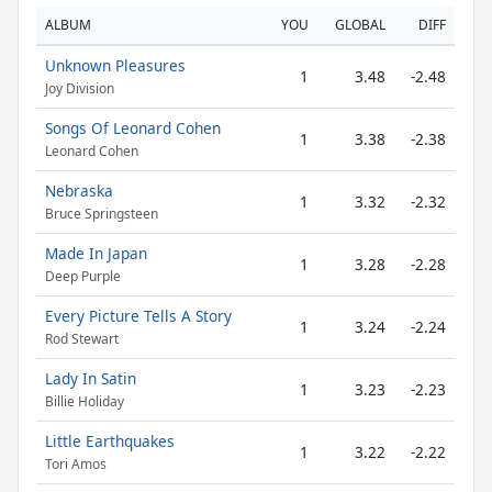
ALBUM
YOU
GLOBAL
DIFF
Unknown Pleasures
1
3.48
-2.48
Joy Division
Songs Of Leonard Cohen
1
3.38
-2.38
Leonard Cohen
Nebraska
1
3.32
-2.32
Bruce Springsteen
Made In Japan
1
3.28
-2.28
Deep Purple
Every Picture Tells A Story
1
3.24
-2.24
Rod Stewart
Lady In Satin
1
3.23
-2.23
Billie Holiday
Little Earthquakes
1
3.22
-2.22
Tori Amos