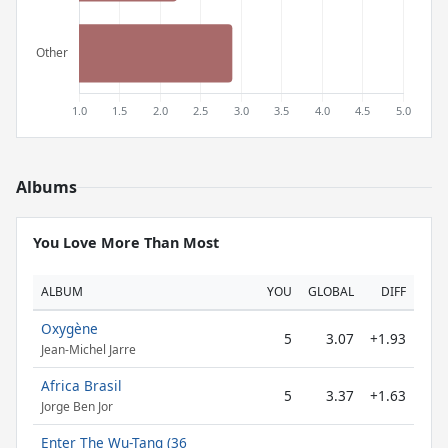
Albums
You Love More Than Most
ALBUM
YOU
GLOBAL
DIFF
Oxygène
5
3.07
+1.93
Jean-Michel Jarre
Africa Brasil
5
3.37
+1.63
Jorge Ben Jor
Enter The Wu-Tang (36