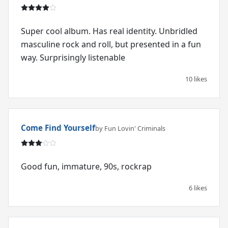
Super cool album. Has real identity. Unbridled
masculine rock and roll, but presented in a fun
way. Surprisingly listenable
10 likes
Come Find Yourself
by Fun Lovin' Criminals
Good fun, immature, 90s, rockrap
6 likes