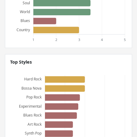
Top Styles