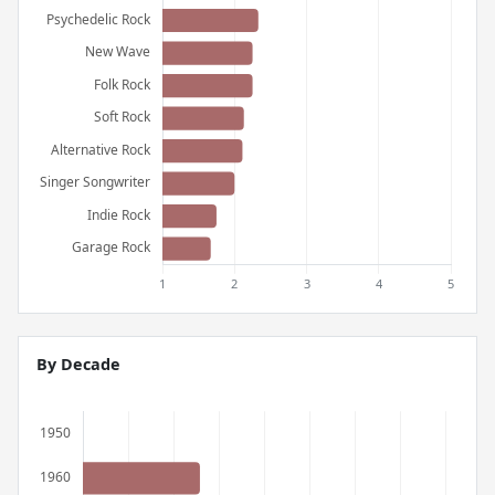
By Decade