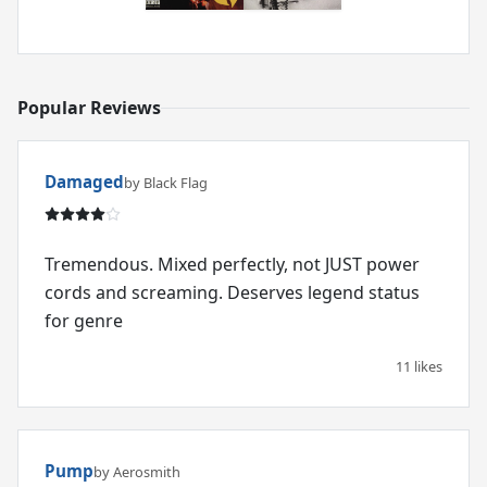
Popular Reviews
Damaged
by Black Flag
Tremendous. Mixed perfectly, not JUST power
cords and screaming. Deserves legend status
for genre
11 likes
Pump
by Aerosmith