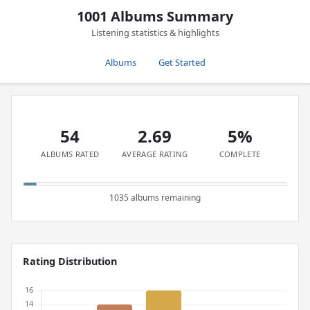
1001 Albums Summary
Listening statistics & highlights
Albums
Get Started
54
2.69
5%
ALBUMS RATED
AVERAGE RATING
COMPLETE
1035 albums remaining
Rating Distribution