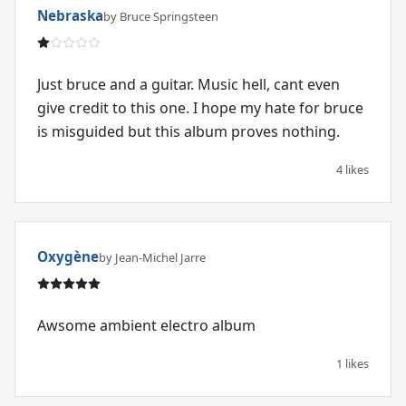
Nebraska
by Bruce Springsteen
Just bruce and a guitar. Music hell, cant even
give credit to this one. I hope my hate for bruce
is misguided but this album proves nothing.
4 likes
Oxygène
by Jean-Michel Jarre
Awsome ambient electro album
1 likes