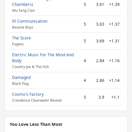
Chambers)
5
3.61
+1.39
Wu-Tang Clan
Ill Communication
5
3.63
+1.37
Beastie Boys
The Score
5
3.69
+1.31
Fugees
Electric Music For The Mind And
Body
4
2.84
+1.16
Country Joe & The Fish
Damaged
4
2.86
+1.14
Black Flag
Cosmo's Factory
5
3.9
+1.1
Creedence Clearwater Revival
You Love Less Than Most