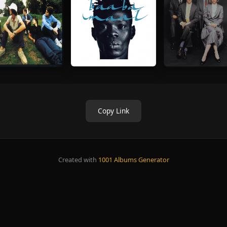
Copy Link
Created with
1001 Albums Generator