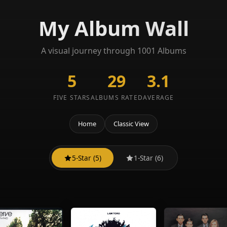
My Album Wall
A visual journey through 1001 Albums
5
29
3.1
FIVE STARS
ALBUMS RATED
AVERAGE
Home
Classic View
5-Star (5)
1-Star (6)