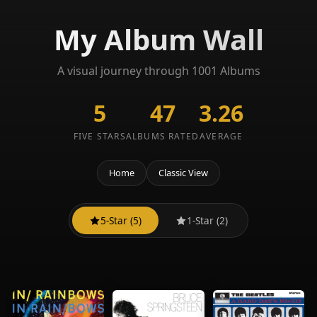
My Album Wall
A visual journey through 1001 Albums
5
47
3.26
FIVE STARS
ALBUMS RATED
AVERAGE
Home
Classic View
5-Star (5)
1-Star (2)