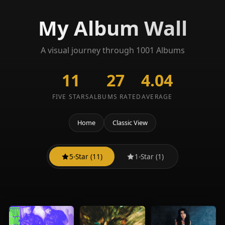
My Album Wall
A visual journey through 1001 Albums
11
27
4.04
FIVE STARS
ALBUMS RATED
AVERAGE
Home
Classic View
5-Star (11)
1-Star (1)