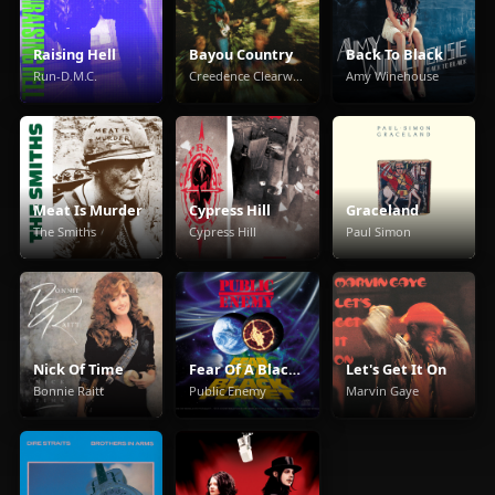
Raising Hell
Bayou Country
Back To Black
Run-D.M.C.
Creedence Clearwater Revival
Amy Winehouse
Meat Is Murder
Cypress Hill
Graceland
The Smiths
Cypress Hill
Paul Simon
Nick Of Time
Fear Of A Black Planet
Let's Get It On
Bonnie Raitt
Public Enemy
Marvin Gaye