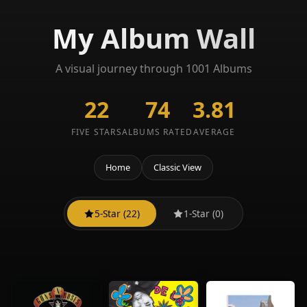
My Album Wall
A visual journey through 1001 Albums
22
74
3.81
FIVE STARS
ALBUMS RATED
AVERAGE
Home
Classic View
5-Star (22)
1-Star (0)