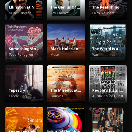
Ellington at Newport
The Genius Of Ray Charles
The Real Thing
Duke Ellington
Ray Charles
Faith No More
Something/Anything?
Black Holes and Revelations
The World is a Ghetto
Todd Rundgren
Muse
War
Tapestry
The Miseducation of Lauryn Hill
People's Instinctive Travels and the Paths of Rhythm
Carole King
Lauryn Hill
A Tribe Called Quest
Songs For Swingin' Lovers!
Out Of The Blue
Moby Grape