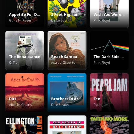
Appetite For Destruction
3 Feet High and Rising
Wish You Were Here
Guns N' Roses
De La Soul
Pink Floyd
The Renaissance
Beach Samba
The Dark Side Of The Moon
Q-Tip
Astrud Gilberto
Pink Floyd
Dirt
Brothers In Arms
Ten
Alice In Chains
Dire Straits
Pearl Jam