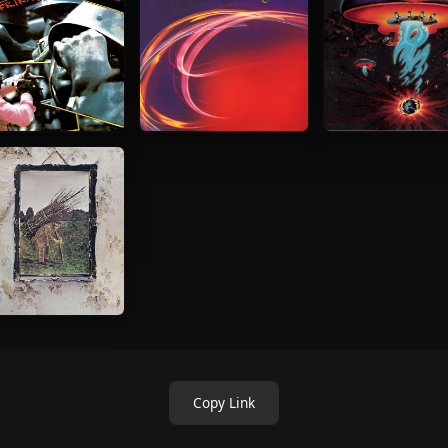
Copy Link