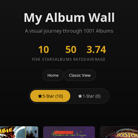
My Album Wall
A visual journey through 1001 Albums
10
50
3.74
FIVE STARS
ALBUMS RATED
AVERAGE
Home
Classic View
5-Star (10)
1-Star (0)