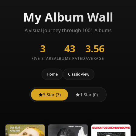
My Album Wall
A visual journey through 1001 Albums
3
43
3.56
FIVE STARS
ALBUMS RATED
AVERAGE
Home
Classic View
5-Star (3)
1-Star (0)