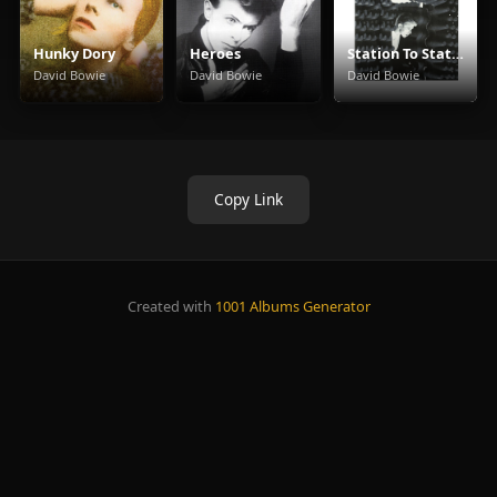
Hunky Dory
Heroes
Station To Station
David Bowie
David Bowie
David Bowie
Copy Link
Created with
1001 Albums Generator