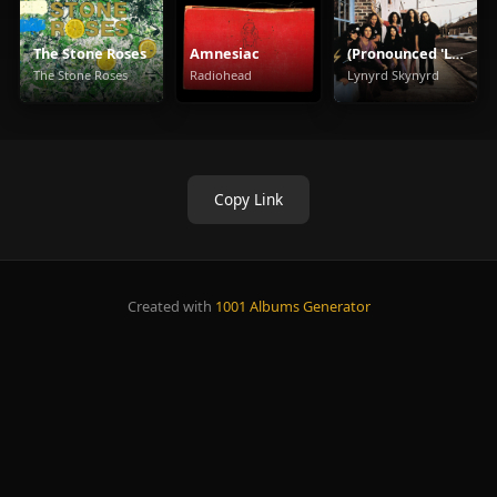
The Stone Roses
Amnesiac
(Pronounced 'Leh-'Nérd 'Skin-'Nérd)
The Stone Roses
Radiohead
Lynyrd Skynyrd
Copy Link
Created with
1001 Albums Generator