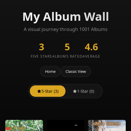
My Album Wall
A visual journey through 1001 Albums
3
5
4.6
FIVE STARS
ALBUMS RATED
AVERAGE
Home
Classic View
5-Star (3)
1-Star (0)