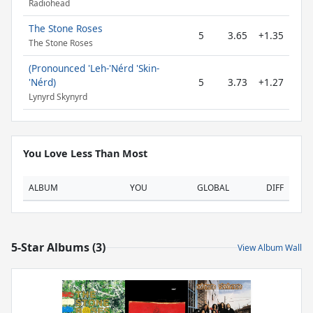
Radiohead
The Stone Roses
5
3.65
+1.35
The Stone Roses
(Pronounced 'Leh-'Nérd 'Skin-
'Nérd)
5
3.73
+1.27
Lynyrd Skynyrd
You Love Less Than Most
ALBUM
YOU
GLOBAL
DIFF
5-Star Albums (3)
View Album Wall