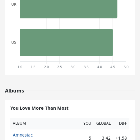
Albums
You Love More Than Most
ALBUM
YOU
GLOBAL
DIFF
Amnesiac
5
3.42
+1.58