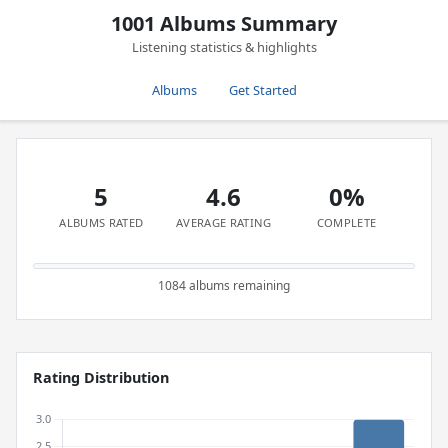
1001 Albums Summary
Listening statistics & highlights
Albums
Get Started
5
4.6
0%
ALBUMS RATED
AVERAGE RATING
COMPLETE
1084 albums remaining
Rating Distribution