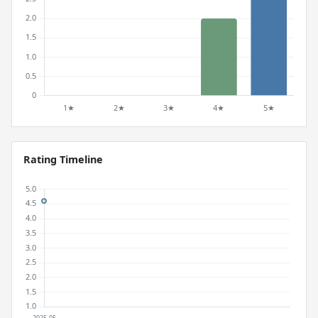
Rating Timeline