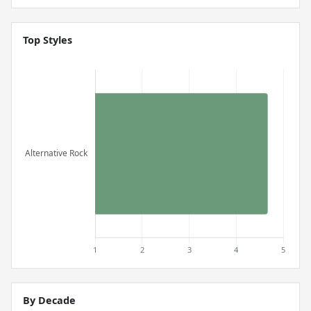
Top Styles
By Decade