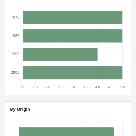
By Origin