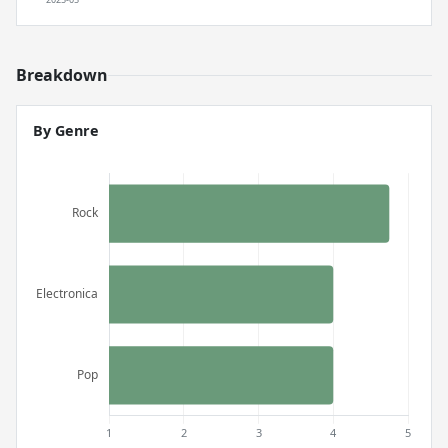
Breakdown
By Genre