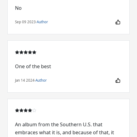
No
Sep 09 2023
·
Author
One of the best
Jan 14 2024
·
Author
An album from the Southern U.S. that
embraces what it is, and because of that, it