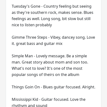
Tuesday's Gone - Country feeling but seeing
as they're southern rock, makes sense. Blues
feelings as well. Long song, bit slow but still
nice to listen probably
Gimme Three Steps - Vibey, dancey song. Love
it. great bass and guitar mix
Simple Man - Lovely message. Be a simple
man. Great story about mom and son too.
What's not to love? It's one of the most
popular songs of theirs on the album
Things Goin On - Blues guitar focused. Alright.
Mississippi Kid - Guitar focused. Love the
rhythym and sound