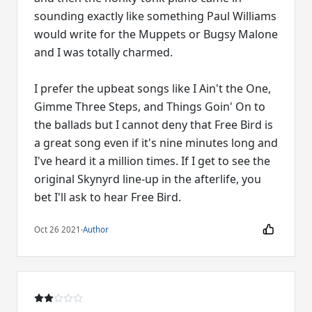
sounding exactly like something Paul Williams
would write for the Muppets or Bugsy Malone
and I was totally charmed.
I prefer the upbeat songs like I Ain't the One,
Gimme Three Steps, and Things Goin' On to
the ballads but I cannot deny that Free Bird is
a great song even if it's nine minutes long and
I've heard it a million times. If I get to see the
original Skynyrd line-up in the afterlife, you
bet I'll ask to hear Free Bird.
Oct 26 2021
·
Author