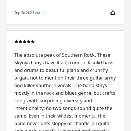
Sep 30 2023
·
Author
The absolute peak of Southern Rock. These
Skynyrd boys have it all, from rock solid bass
and drums to beautiful piano and crunchy
organ, not to mention their three-guitar army
and killer southern vocals. The band stays
mostly in the rock and blues genre, but crafts
songs with surprising diversity and
intentionality; no two songs sound quite the
same. Even in their wildest moments, the
band never gets sloppy or chaotic; all guitar