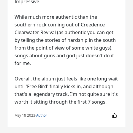
Impressive.
While much more authentic than the
southern rock coming out of Creedence
Clearwater Revival (as authentic you can get
by telling the stories of hardship in the south
from the point of view of some white guys),
songs about guns and god just doesn't do it
for me.
Overall, the album just feels like one long wait
until 'Free Bird' finally kicks in, and although
that's a legendary track, I'm not quite sure it's
worth it sitting through the first 7 songs.
May 18 2023
·
Author