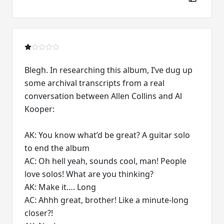
Blegh. In researching this album, I’ve dug up
some archival transcripts from a real
conversation between Allen Collins and Al
Kooper:
AK: You know what’d be great? A guitar solo
to end the album
AC: Oh hell yeah, sounds cool, man! People
love solos! What are you thinking?
AK: Make it…. Long
AC: Ahhh great, brother! Like a minute-long
closer?!