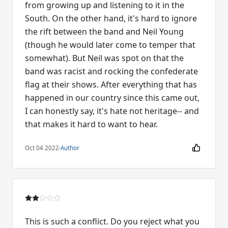
from growing up and listening to it in the
South. On the other hand, it's hard to ignore
the rift between the band and Neil Young
(though he would later come to temper that
somewhat). But Neil was spot on that the
band was racist and rocking the confederate
flag at their shows. After everything that has
happened in our country since this came out,
I can honestly say, it's hate not heritage-- and
that makes it hard to want to hear.
Oct 04 2022
·
Author
This is such a conflict. Do you reject what you