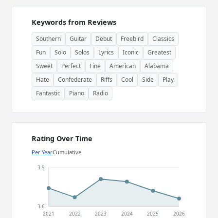
Keywords from Reviews
Southern
Guitar
Debut
Freebird
Classics
Fun
Solo
Solos
Lyrics
Iconic
Greatest
Sweet
Perfect
Fine
American
Alabama
Hate
Confederate
Riffs
Cool
Side
Play
Fantastic
Piano
Radio
Rating Over Time
Per Year
Cumulative
3.9
3.6
2021
2022
2023
2024
2025
2026