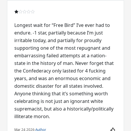
Longest wait for “Free Bird” I’ve ever had to
endure. -1 star, partially because I’m just
irritable today, and partially for proudly
supporting one of the most repugnant and
embarrassing failed attempts at a nation-
state in the history of man. Never forget that
the Confederacy only lasted for 4 fucking
years, and was an enormous economic and
domestic disaster for all states involved.
Anyone thinking that it’s something worth
celebrating is not just an ignorant white
supremacist, but also a historically/politically
illiterate moron.
Mar 24 2026
·
Author