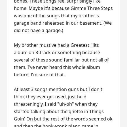
bones. These songs feel surprisingly like
home. Maybe it's because Gimme Three Steps
was one of the songs that my brother's
garage band rehearsed in our basement. (We
did not have a garage.)
My brother must've had a Greatest Hits
album on 8-Track or something because
several of these sound familiar but not all of
them. I've never heard this whole album
before, I'm sure of that.
At least 3 songs mention guns but I don't
think they ever get used, just held
threateningly. I said "uh-oh" when they
started talking about the ghetto in Things
Goin' On but the rest of the words seemed ok
and then the honky-tonk piano came in