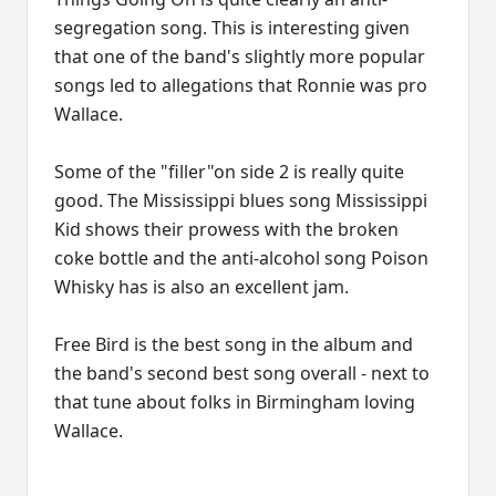
segregation song. This is interesting given
that one of the band's slightly more popular
songs led to allegations that Ronnie was pro
Wallace.
Some of the "filler"on side 2 is really quite
good. The Mississippi blues song Mississippi
Kid shows their prowess with the broken
coke bottle and the anti-alcohol song Poison
Whisky has is also an excellent jam.
Free Bird is the best song in the album and
the band's second best song overall - next to
that tune about folks in Birmingham loving
Wallace.