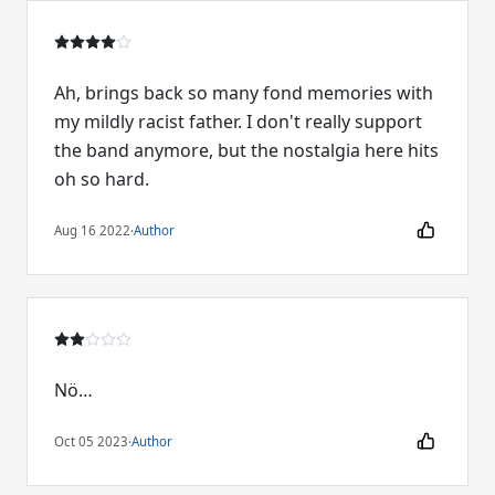
Ah, brings back so many fond memories with
my mildly racist father. I don't really support
the band anymore, but the nostalgia here hits
oh so hard.
Aug 16 2022
·
Author
Nö…
Oct 05 2023
·
Author