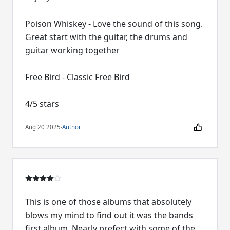
Poison Whiskey - Love the sound of this song.
Great start with the guitar, the drums and
guitar working together
Free Bird - Classic Free Bird
4/5 stars
Aug 20 2025
·
Author
This is one of those albums that absolutely
blows my mind to find out it was the bands
first album. Nearly prefect with some of the