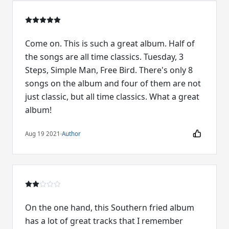
Come on. This is such a great album. Half of
the songs are all time classics. Tuesday, 3
Steps, Simple Man, Free Bird. There's only 8
songs on the album and four of them are not
just classic, but all time classics. What a great
album!
Aug 19 2021
·
Author
On the one hand, this Southern fried album
has a lot of great tracks that I remember