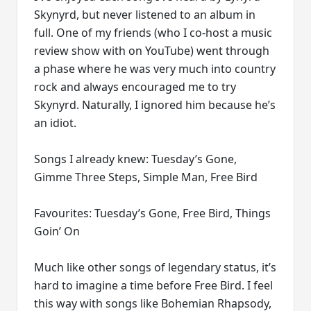
Skynyrd, but never listened to an album in
full. One of my friends (who I co-host a music
review show with on YouTube) went through
a phase where he was very much into country
rock and always encouraged me to try
Skynyrd. Naturally, I ignored him because he’s
an idiot.
Songs I already knew: Tuesday’s Gone,
Gimme Three Steps, Simple Man, Free Bird
Favourites: Tuesday’s Gone, Free Bird, Things
Goin’ On
Much like other songs of legendary status, it’s
hard to imagine a time before Free Bird. I feel
this way with songs like Bohemian Rhapsody,