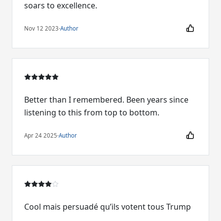
soars to excellence.
Nov 12 2023
·
Author
Better than I remembered. Been years since
listening to this from top to bottom.
Apr 24 2025
·
Author
Cool mais persuadé qu’ils votent tous Trump