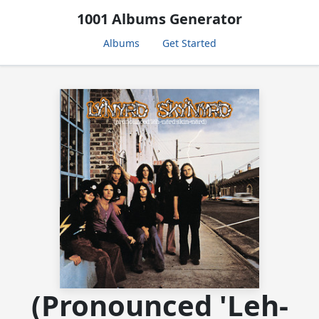
1001 Albums Generator
Albums
Get Started
(Pronounced 'Leh-