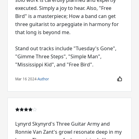
solo work is carefully planned and expertly
executed. Simply a joy to hear. Also, "Free
Bird" is a masterpiece; How a band can get
three guitarist to arpeggiate in harmony for
that long is beyond me.
Stand out tracks include "Tuesday's Gone",
"Gimme Three Steps", "Simple Man",
"Mississippi Kid", and "Free Bird".
Mar 16 2024
·
Author
Lynyrd Skynyrd's Three Guitar Army and
Ronnie Van Zant's growl resonate deep in my