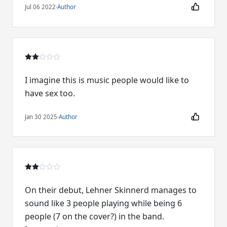
Jul 06 2022
·
Author
I imagine this is music people would like to
have sex too.
Jan 30 2025
·
Author
On their debut, Lehner Skinnerd manages to
sound like 3 people playing while being 6
people (7 on the cover?) in the band.