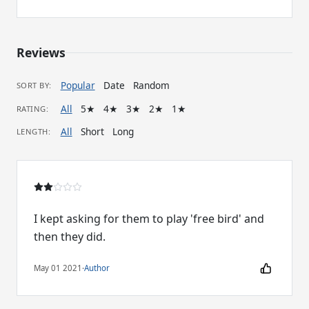
Reviews
Popular
Date
Random
SORT BY:
All
5★
4★
3★
2★
1★
RATING:
All
Short
Long
LENGTH:
I kept asking for them to play 'free bird' and
then they did.
May 01 2021
·
Author