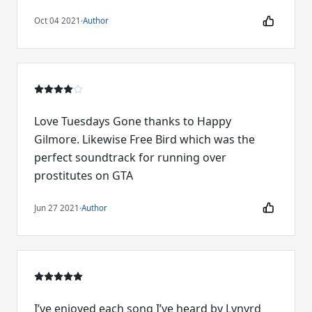
Oct 04 2021
·
Author
Love Tuesdays Gone thanks to Happy
Gilmore. Likewise Free Bird which was the
perfect soundtrack for running over
prostitutes on GTA
Jun 27 2021
·
Author
I’ve enjoyed each song I’ve heard by Lynyrd