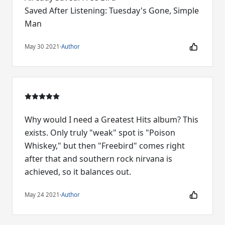
Saved After Listening: Tuesday's Gone, Simple
Man
May 30 2021
·
Author
Why would I need a Greatest Hits album? This
exists. Only truly "weak" spot is "Poison
Whiskey," but then "Freebird" comes right
after that and southern rock nirvana is
achieved, so it balances out.
May 24 2021
·
Author