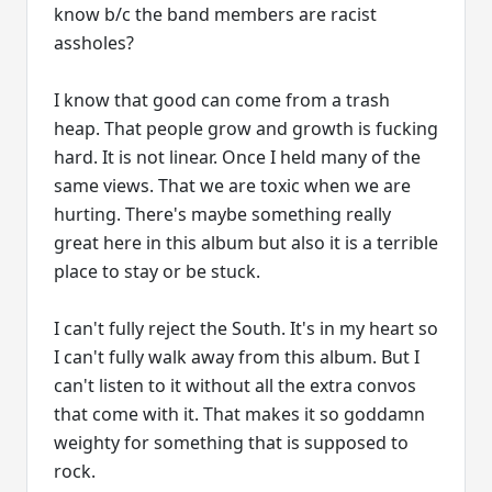
know b/c the band members are racist
assholes?
I know that good can come from a trash
heap. That people grow and growth is fucking
hard. It is not linear. Once I held many of the
same views. That we are toxic when we are
hurting. There's maybe something really
great here in this album but also it is a terrible
place to stay or be stuck.
I can't fully reject the South. It's in my heart so
I can't fully walk away from this album. But I
can't listen to it without all the extra convos
that come with it. That makes it so goddamn
weighty for something that is supposed to
rock.