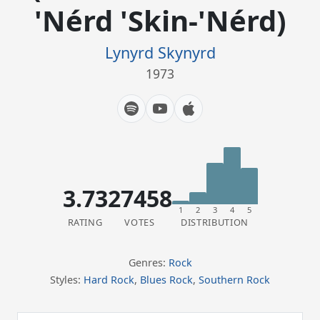
'Nérd 'Skin-'Nérd)
Lynyrd Skynyrd
1973
3.73
27458
1
2
3
4
5
RATING
VOTES
DISTRIBUTION
Genres:
Rock
Styles:
Hard Rock
,
Blues Rock
,
Southern Rock