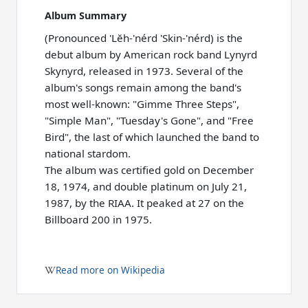
Album Summary
(Pronounced 'Lĕh-'nérd 'Skin-'nérd) is the
debut album by American rock band Lynyrd
Skynyrd, released in 1973. Several of the
album's songs remain among the band's
most well-known: "Gimme Three Steps",
"Simple Man", "Tuesday's Gone", and "Free
Bird", the last of which launched the band to
national stardom.
The album was certified gold on December
18, 1974, and double platinum on July 21,
1987, by the RIAA. It peaked at 27 on the
Billboard 200 in 1975.
Read more on Wikipedia