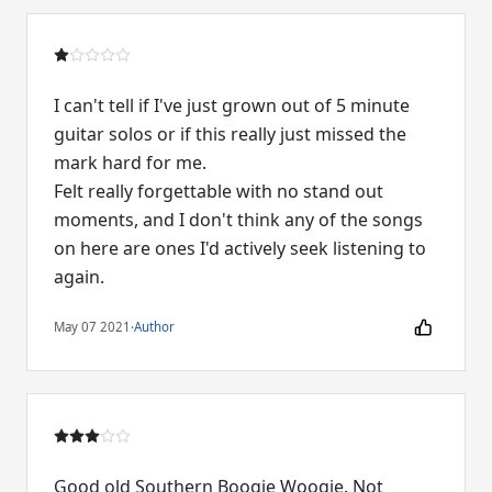
I can't tell if I've just grown out of 5 minute
guitar solos or if this really just missed the
mark hard for me.
Felt really forgettable with no stand out
moments, and I don't think any of the songs
on here are ones I'd actively seek listening to
again.
May 07 2021
·
Author
Good old Southern Boogie Woogie. Not