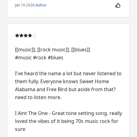
Jan 19 2026
·
Author
[[music]], [[rock music]], [[blues]]
#music #rock #blues
I've heard the name a lot but never listened to
them fully. Everyone knows Sweet Home
Alabama and Free Bird but aside from that?
need to listen more.
I Aint The One - Great tone setting song. really
loved the vibes of it being 70s music rock for
sure