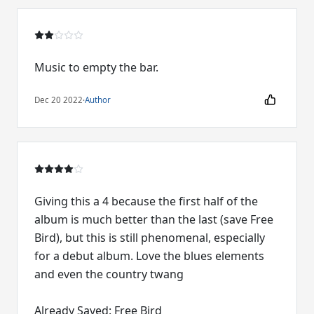
Music to empty the bar.
Dec 20 2022
·
Author
Giving this a 4 because the first half of the
album is much better than the last (save Free
Bird), but this is still phenomenal, especially
for a debut album. Love the blues elements
and even the country twang
Already Saved: Free Bird