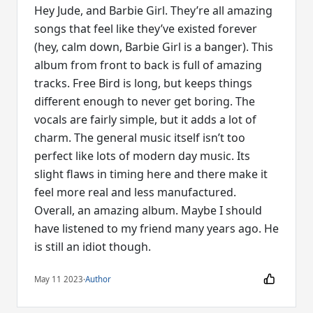
Hey Jude, and Barbie Girl. They’re all amazing
songs that feel like they’ve existed forever
(hey, calm down, Barbie Girl is a banger). This
album from front to back is full of amazing
tracks. Free Bird is long, but keeps things
different enough to never get boring. The
vocals are fairly simple, but it adds a lot of
charm. The general music itself isn’t too
perfect like lots of modern day music. Its
slight flaws in timing here and there make it
feel more real and less manufactured.
Overall, an amazing album. Maybe I should
have listened to my friend many years ago. He
is still an idiot though.
May 11 2023
·
Author