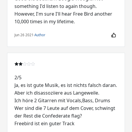
something I'd listen to again though.
However, I'm sure I'll hear Free Bird another
10,000 times in my lifetime.
Jun 26 2021
·
Author
2/5
Ja, es ist gute Musik, es ist nichts falsch daran.
Aber ich disassoziiere aus Langeweile.
Ich höre 2 Gitarren mit Vocals,Bass, Drums
Wer sind die 7 Leute auf dem Cover, schwingt
der Rest die Confederate flag?
Freebird ist ein guter Track