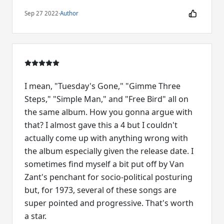
Sep 27 2022
·
Author
I mean, "Tuesday's Gone," "Gimme Three
Steps," "Simple Man," and "Free Bird" all on
the same album. How you gonna argue with
that? I almost gave this a 4 but I couldn't
actually come up with anything wrong with
the album especially given the release date. I
sometimes find myself a bit put off by Van
Zant's penchant for socio-political posturing
but, for 1973, several of these songs are
super pointed and progressive. That's worth
a star.