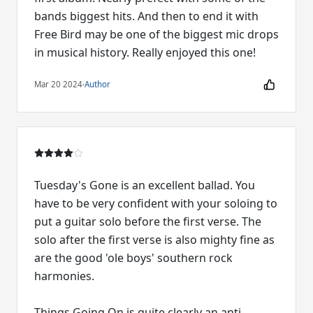
bands biggest hits. And then to end it with
Free Bird may be one of the biggest mic drops
in musical history. Really enjoyed this one!
Mar 20 2024
·
Author
Tuesday's Gone is an excellent ballad. You
have to be very confident with your soloing to
put a guitar solo before the first verse. The
solo after the first verse is also mighty fine as
are the good 'ole boys' southern rock
harmonies.
Things Going On is quite clearly an anti-