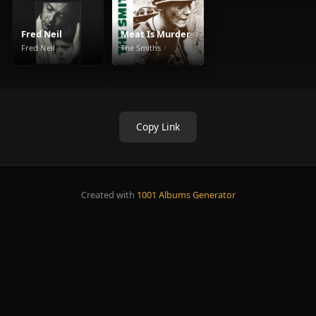
Fred Neil
Meat Is Murder
Fred Neil
The Smiths
Copy Link
Created with
1001 Albums Generator