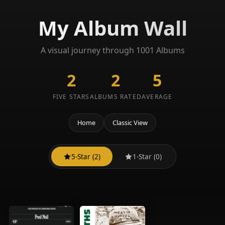
My Album Wall
A visual journey through 1001 Albums
2
2
5
FIVE STARS
ALBUMS RATED
AVERAGE
Home
Classic View
5-Star (2)
1-Star (0)