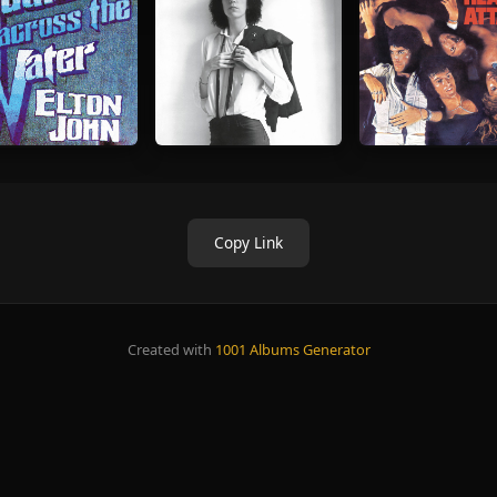
Copy Link
Created with
1001 Albums Generator