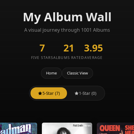
My Album Wall
A visual journey through 1001 Albums
7
21
3.95
FIVE STARS
ALBUMS RATED
AVERAGE
Home
Classic View
5-Star (7)
1-Star (0)