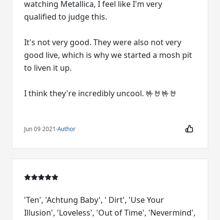
watching Metallica, I feel like I'm very
qualified to judge this.
It's not very good. They were also not very
good live, which is why we started a mosh pit
to liven it up.
I think they're incredibly uncool. 🤟🤘🤟🤘
Jun 09 2021
·
Author
'Ten', 'Achtung Baby', ' Dirt', 'Use Your
Illusion', 'Loveless', 'Out of Time', 'Nevermind',