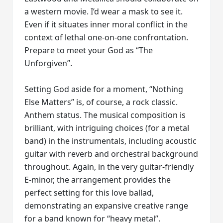
a western movie. I’d wear a mask to see it.
Even if it situates inner moral conflict in the
context of lethal one-on-one confrontation.
Prepare to meet your God as “The
Unforgiven”.
Setting God aside for a moment, “Nothing
Else Matters” is, of course, a rock classic.
Anthem status. The musical composition is
brilliant, with intriguing choices (for a metal
band) in the instrumentals, including acoustic
guitar with reverb and orchestral background
throughout. Again, in the very guitar-friendly
E-minor, the arrangement provides the
perfect setting for this love ballad,
demonstrating an expansive creative range
for a band known for “heavy metal”.