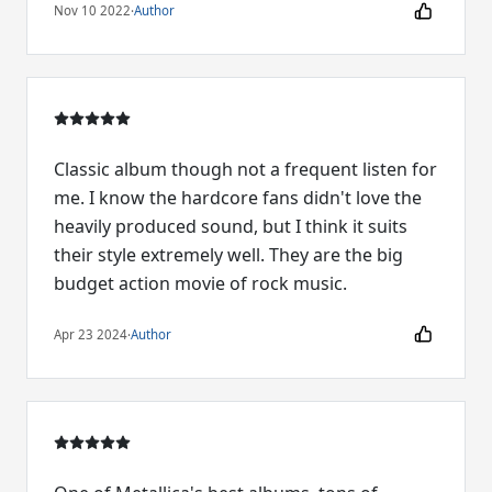
Nov 10 2022
·
Author
Classic album though not a frequent listen for
me. I know the hardcore fans didn't love the
heavily produced sound, but I think it suits
their style extremely well. They are the big
budget action movie of rock music.
Apr 23 2024
·
Author