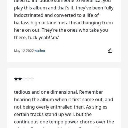
need to introduce someone to Metallica, you
play this album and that’s it; they’ve been fully
indoctrinated and converted to a life of
badass high octane metal head banging from
here on out. They’re the ones who take you
there, fuck yeah! \m/
May 12 2022
·
Author
tedious and one dimensional. Remember
hearing the album when it first came out, and
not being overly enthralled then. As singles
certain tracks stand up well, but the
continuous one tempo power chords over the