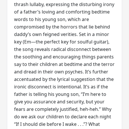
thrash lullaby, expressing the disturbing irony
of a father’s loving and comforting bedtime
words to his young son, which are
compromised by the horrors that lie behind
daddy’s own feigned verities. Set in a minor
key (Em—the perfect key for soulful guitar),
the song reveals radical disconnect between
the soothing and encouraging things parents
say to their children at bedtime and the terror
and dread in their own psyches. It’s further
accentuated by the lyrical suggestion that the
ironic disconnect is intentional. It’s as if the
father is telling his young son, “I’m here to
give you assurance and security, but your
fears are completely justified, heh-heh.” Why
do we ask our children to declare each night
“If I should die before I wake . . .”? What