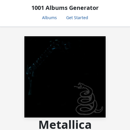
1001 Albums Generator
Albums
Get Started
Metallica