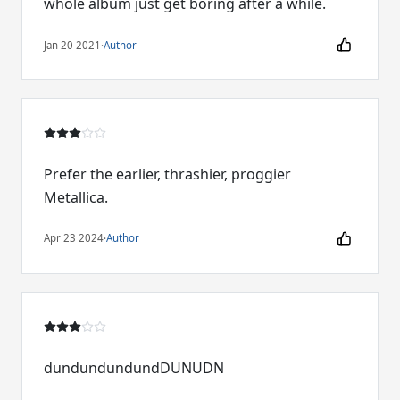
whole album just get boring after a while.
Jan 20 2021
·
Author
Prefer the earlier, thrashier, proggier
Metallica.
Apr 23 2024
·
Author
dundundundundDUNUDN