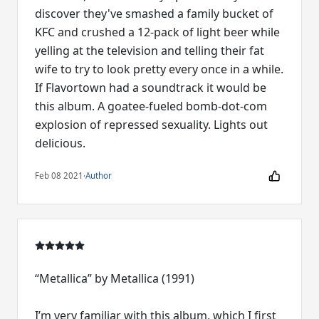
discover they've smashed a family bucket of
KFC and crushed a 12-pack of light beer while
yelling at the television and telling their fat
wife to try to look pretty every once in a while.
If Flavortown had a soundtrack it would be
this album. A goatee-fueled bomb-dot-com
explosion of repressed sexuality. Lights out
delicious.
Feb 08 2021
·
Author
“Metallica” by Metallica (1991)
I’m very familiar with this album, which I first