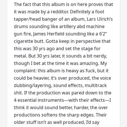
The fact that this album is on here proves that
it was made by a redditor. Definitely a foot
tapper/head banger of an album, Lars Ulrich’s
drums sounding like artillery abd machine
gun fire, James Herfield sounding like a 6’2”
cigarette butt. Gotta keep in perspective that
this was 30 yrs ago and set the stage for
metal. But 30 yrs later, it sounds a bit nerdy,
though I bet at the time it was amazing. My
complaint: this album is heavy as fuck, but it
could be heavier, it’s over produced, the voice
dubbing/layering, sound effects, multitrack
shit. If the production was pared down to the
4 essential instruments—with their effects—I
think it would sound better, harder, the over
productions softens the sharp edges. Their
older stuff isn’t as well produced, I’d say