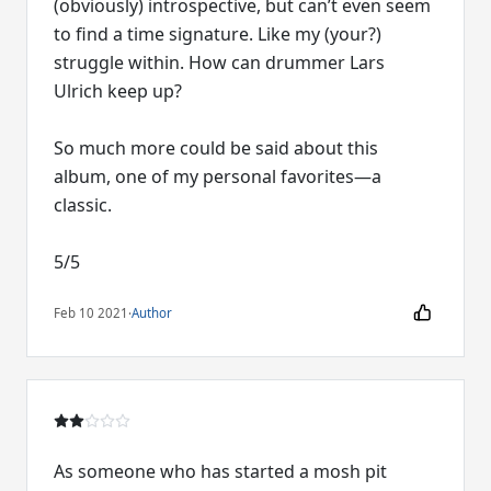
(obviously) introspective, but can’t even seem
to find a time signature. Like my (your?)
struggle within. How can drummer Lars
Ulrich keep up?
So much more could be said about this
album, one of my personal favorites—a
classic.
5/5
Feb 10 2021
·
Author
As someone who has started a mosh pit