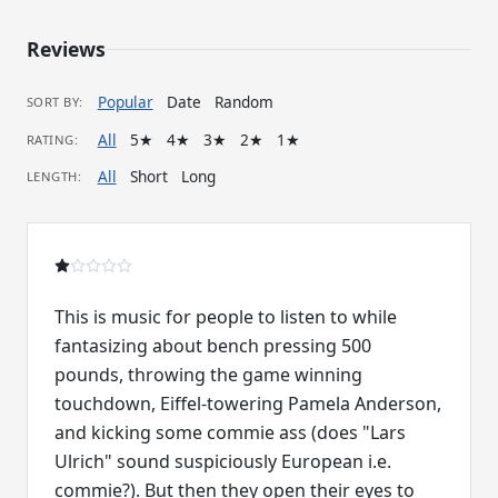
Reviews
Popular
Date
Random
SORT BY:
All
5★
4★
3★
2★
1★
RATING:
All
Short
Long
LENGTH:
This is music for people to listen to while
fantasizing about bench pressing 500
pounds, throwing the game winning
touchdown, Eiffel-towering Pamela Anderson,
and kicking some commie ass (does "Lars
Ulrich" sound suspiciously European i.e.
commie?). But then they open their eyes to