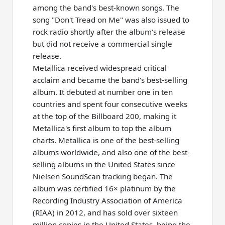
among the band's best-known songs. The
song "Don't Tread on Me" was also issued to
rock radio shortly after the album's release
but did not receive a commercial single
release.
Metallica received widespread critical
acclaim and became the band's best-selling
album. It debuted at number one in ten
countries and spent four consecutive weeks
at the top of the Billboard 200, making it
Metallica's first album to top the album
charts. Metallica is one of the best-selling
albums worldwide, and also one of the best-
selling albums in the United States since
Nielsen SoundScan tracking began. The
album was certified 16× platinum by the
Recording Industry Association of America
(RIAA) in 2012, and has sold over sixteen
million copies in the United States, being the