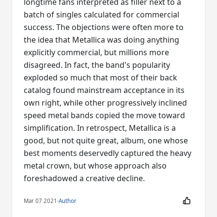
longtime fans interpreted as filler next to a
batch of singles calculated for commercial
success. The objections were often more to
the idea that Metallica was doing anything
explicitly commercial, but millions more
disagreed. In fact, the band's popularity
exploded so much that most of their back
catalog found mainstream acceptance in its
own right, while other progressively inclined
speed metal bands copied the move toward
simplification. In retrospect, Metallica is a
good, but not quite great, album, one whose
best moments deservedly captured the heavy
metal crown, but whose approach also
foreshadowed a creative decline.
Mar 07 2021
·
Author