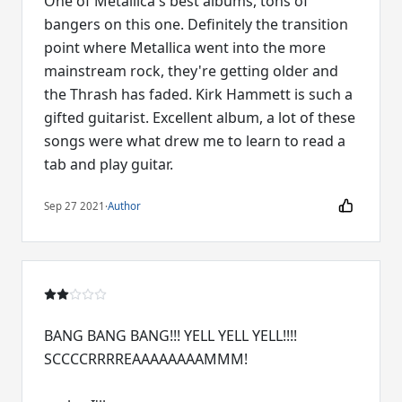
One of Metallica's best albums, tons of
bangers on this one. Definitely the transition
point where Metallica went into the more
mainstream rock, they're getting older and
the Thrash has faded. Kirk Hammett is such a
gifted guitarist. Excellent album, a lot of these
songs were what drew me to learn to read a
tab and play guitar.
Sep 27 2021
·
Author
BANG BANG BANG!!! YELL YELL YELL!!!!
SCCCCRRRREAAAAAAAAMMM!