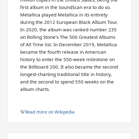
first album in the SoundScan era to do so.
Metallica played Metallica in its entirety
during the 2012 European Black Album Tour.
In 2020, the album was ranked number 235
on Rolling Stone's The 500 Greatest Albums
of All Time list. In December 2019, Metallica
became the fourth release in American
history to enter the 550-week milestone on
the Billboard 200. It also became the second
longest-charting traditional title in history,
and the second to spend 550 weeks on the
album charts.
Read more on Wikipedia