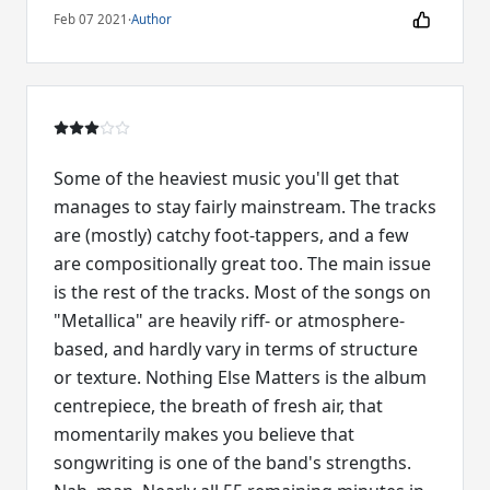
Feb 07 2021
·
Author
Some of the heaviest music you'll get that
manages to stay fairly mainstream. The tracks
are (mostly) catchy foot-tappers, and a few
are compositionally great too. The main issue
is the rest of the tracks. Most of the songs on
"Metallica" are heavily riff- or atmosphere-
based, and hardly vary in terms of structure
or texture. Nothing Else Matters is the album
centrepiece, the breath of fresh air, that
momentarily makes you believe that
songwriting is one of the band's strengths.