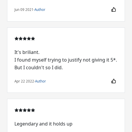
Jun 09 2021
·
Author
It's briliant.
I found myself trying to justify not giving it 5*.
But I couldn't so I did.
Apr 22 2022
·
Author
Legendary and it holds up