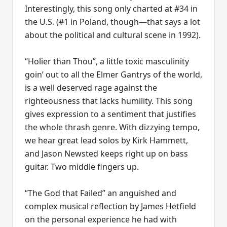
Interestingly, this song only charted at #34 in
the U.S. (#1 in Poland, though—that says a lot
about the political and cultural scene in 1992).
“Holier than Thou”, a little toxic masculinity
goin’ out to all the Elmer Gantrys of the world,
is a well deserved rage against the
righteousness that lacks humility. This song
gives expression to a sentiment that justifies
the whole thrash genre. With dizzying tempo,
we hear great lead solos by Kirk Hammett,
and Jason Newsted keeps right up on bass
guitar. Two middle fingers up.
“The God that Failed” an anguished and
complex musical reflection by James Hetfield
on the personal experience he had with