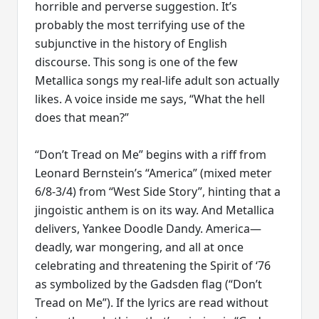
horrible and perverse suggestion. It’s
probably the most terrifying use of the
subjunctive in the history of English
discourse. This song is one of the few
Metallica songs my real-life adult son actually
likes. A voice inside me says, “What the hell
does that mean?”
“Don’t Tread on Me” begins with a riff from
Leonard Bernstein’s “America” (mixed meter
6/8-3/4) from “West Side Story”, hinting that a
jingoistic anthem is on its way. And Metallica
delivers, Yankee Doodle Dandy. America—
deadly, war mongering, and all at once
celebrating and threatening the Spirit of ‘76
as symbolized by the Gadsden flag (“Don’t
Tread on Me”). If the lyrics are read without