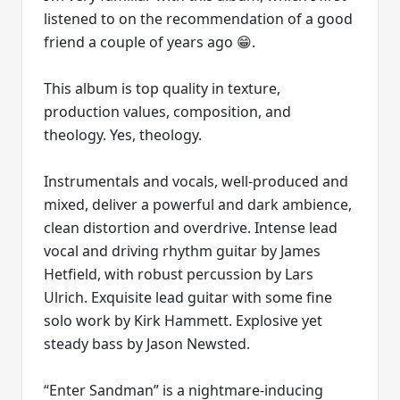
listened to on the recommendation of a good
friend a couple of years ago 😁.
This album is top quality in texture,
production values, composition, and
theology. Yes, theology.
Instrumentals and vocals, well-produced and
mixed, deliver a powerful and dark ambience,
clean distortion and overdrive. Intense lead
vocal and driving rhythm guitar by James
Hetfield, with robust percussion by Lars
Ulrich. Exquisite lead guitar with some fine
solo work by Kirk Hammett. Explosive yet
steady bass by Jason Newsted.
“Enter Sandman” is a nightmare-inducing