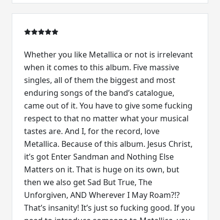
Whether you like Metallica or not is irrelevant
when it comes to this album. Five massive
singles, all of them the biggest and most
enduring songs of the band’s catalogue,
came out of it. You have to give some fucking
respect to that no matter what your musical
tastes are. And I, for the record, love
Metallica. Because of this album. Jesus Christ,
it’s got Enter Sandman and Nothing Else
Matters on it. That is huge on its own, but
then we also get Sad But True, The
Unforgiven, AND Wherever I May Roam?!?
That’s insanity! It’s just so fucking good. If you