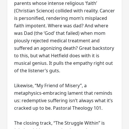
parents whose intense religious ‘faith’
(Christian Science) collided with reality. Cancer
is personified, rendering mom’s misplaced
faith impotent. Where was dad? And where
was Dad (the ‘God’ that failed) when mom
piously rejected medical treatment and
suffered an agonizing death? Great backstory
to this, but what Hetfield does with it is
musical genius. It pulls the empathy right out
of the listener’s guts.
Likewise, “My Friend of Misery”, a
metaphysics-embracing lament that reminds
us: redemptive suffering isn’t always what it’s
cracked up to be. Pastoral Theology 101.
The closing track, “The Struggle Within” is