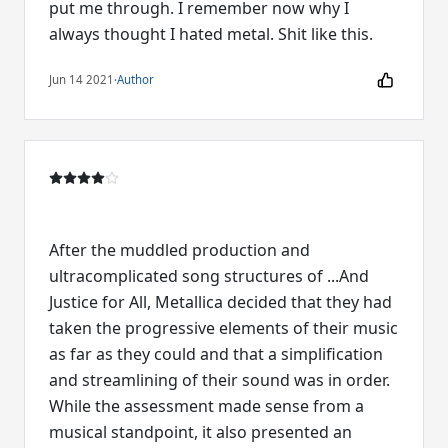
put me through. I remember now why I
always thought I hated metal. Shit like this.
Jun 14 2021
·
Author
After the muddled production and
ultracomplicated song structures of ...And
Justice for All, Metallica decided that they had
taken the progressive elements of their music
as far as they could and that a simplification
and streamlining of their sound was in order.
While the assessment made sense from a
musical standpoint, it also presented an