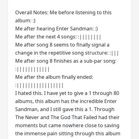
Overall Notes: Me before listening to this
album: :)
Me after hearing Enter Sandman: :)
Me after the next 4 songs: :||||||||
Me after song 8 seems to finally signal a
change in the repetitive song structure: :|||
Me after song 8 finishes as a sub-par song:
:||||||||||||
Me after the album finally ended:
:|||||||||||||||||
I hated this. I have yet to give a 1 through 80
albums, this album has the incredible Enter
Sandman, and I still gave this a 1. Through
The Never and The God That Failed had their
moments but came nowhere close to saving
the immense pain sitting through this album