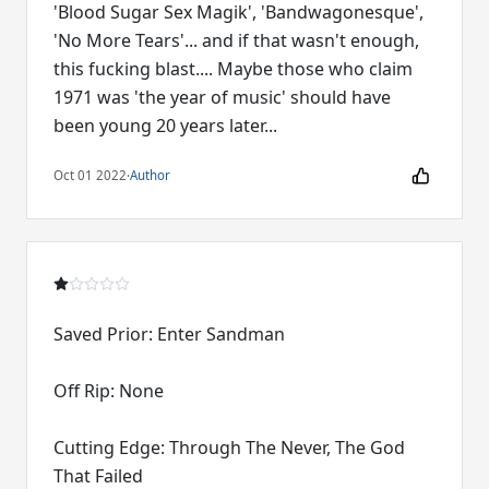
'Blood Sugar Sex Magik', 'Bandwagonesque',
'No More Tears'... and if that wasn't enough,
this fucking blast.... Maybe those who claim
1971 was 'the year of music' should have
been young 20 years later...
Oct 01 2022
·
Author
Saved Prior: Enter Sandman
Off Rip: None
Cutting Edge: Through The Never, The God
That Failed