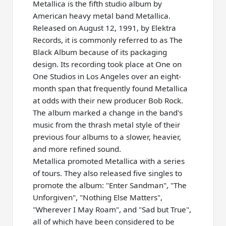
Metallica is the fifth studio album by
American heavy metal band Metallica.
Released on August 12, 1991, by Elektra
Records, it is commonly referred to as The
Black Album because of its packaging
design. Its recording took place at One on
One Studios in Los Angeles over an eight-
month span that frequently found Metallica
at odds with their new producer Bob Rock.
The album marked a change in the band's
music from the thrash metal style of their
previous four albums to a slower, heavier,
and more refined sound.
Metallica promoted Metallica with a series
of tours. They also released five singles to
promote the album: "Enter Sandman", "The
Unforgiven", "Nothing Else Matters",
"Wherever I May Roam", and "Sad but True",
all of which have been considered to be