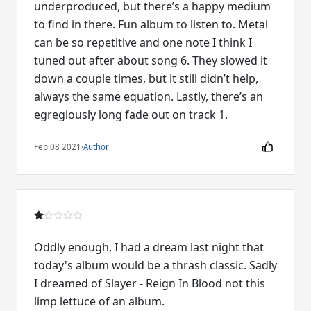
underproduced, but there’s a happy medium
to find in there. Fun album to listen to. Metal
can be so repetitive and one note I think I
tuned out after about song 6. They slowed it
down a couple times, but it still didn’t help,
always the same equation. Lastly, there’s an
egregiously long fade out on track 1.
Feb 08 2021
·
Author
Oddly enough, I had a dream last night that
today's album would be a thrash classic. Sadly
I dreamed of Slayer - Reign In Blood not this
limp lettuce of an album.