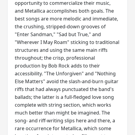
opportunity to commercialize their music,
and Metallica accomplishes both goals. The
best songs are more melodic and immediate,
the crushing, stripped-down grooves of
"Enter Sandman," "Sad but True," and
"Wherever I May Roam" sticking to traditional
structures and using the same main riffs
throughout; the crisp, professional
production by Bob Rock adds to their
accessibility. "The Unforgiven" and "Nothing
Else Matters" avoid the slash-and-burn guitar
riffs that had always punctuated the band's
ballads; the latter is a full-fledged love song
complete with string section, which works
much better than might be imagined. The
song- and riff-writing slips here and there, a
rare occurrence for Metallica, which some