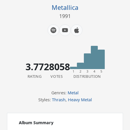
Metallica
1991
3.77
28058
1
2
3
4
5
RATING
VOTES
DISTRIBUTION
Genres:
Metal
Styles:
Thrash
,
Heavy Metal
Album Summary