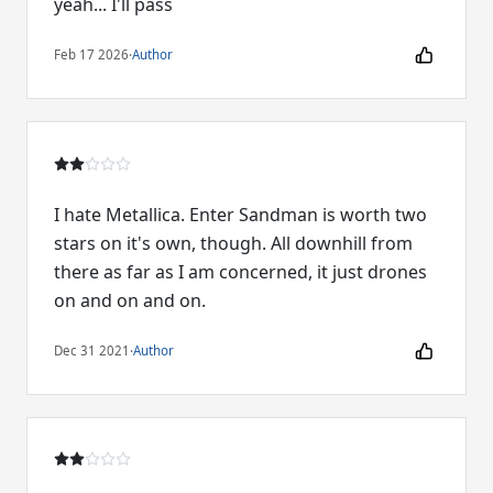
yeah... I'll pass
Feb 17 2026
·
Author
I hate Metallica. Enter Sandman is worth two
stars on it's own, though. All downhill from
there as far as I am concerned, it just drones
on and on and on.
Dec 31 2021
·
Author