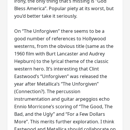
irony, the only thing that’s missing is “God
Bless America”. Popular piety at its worst, but
you’d better take it seriously.
On “The Unforgiven” there seems to be a
good number of references to Hollywood
westerns, from the obvious title (same as the
1960 film with Burt Lancaster and Audrey
Hepburn) to the lyrical theme of the classic
western hero. It’s interesting that Clint
Eastwood’s “Unforgiven” was released the
year after Metallica’s “The Unforgiven”
(Connection?). The percussion
instrumentation and guitar arpeggios echo
Ennio Morricone’s scoring of “The Good, The
Bad, and the Ugly” and “For a Few Dollars
More”. This merits further exploration. I think
Eastwood and Metallica should collaborate on