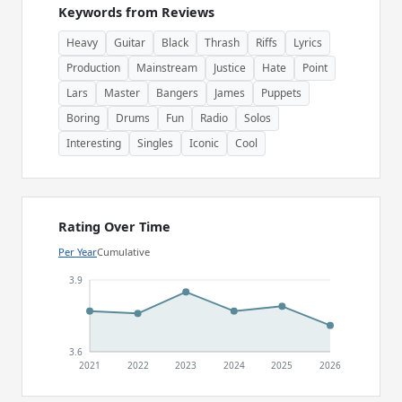
Keywords from Reviews
Heavy
Guitar
Black
Thrash
Riffs
Lyrics
Production
Mainstream
Justice
Hate
Point
Lars
Master
Bangers
James
Puppets
Boring
Drums
Fun
Radio
Solos
Interesting
Singles
Iconic
Cool
Rating Over Time
Per Year
Cumulative
3.9
3.6
2021
2022
2023
2024
2025
2026