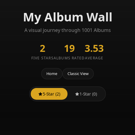
My Album Wall
A visual journey through 1001 Albums
2
19
3.53
FIVE STARS
ALBUMS RATED
AVERAGE
Home
Classic View
5-Star (2)
1-Star (0)