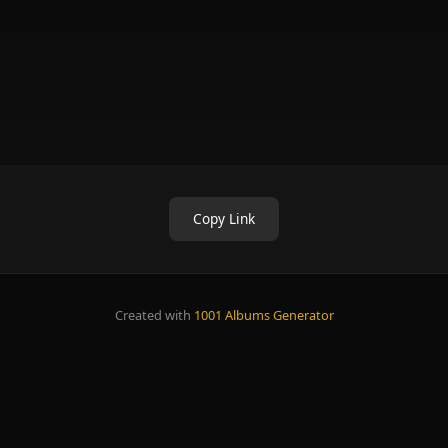
Copy Link
Created with
1001 Albums Generator