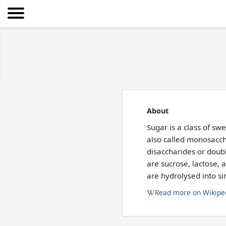
About
Sugar is a class of sw
also called monosacch
disaccharides or dou
are sucrose, lactose,
are hydrolysed into s
Read more on Wikipe