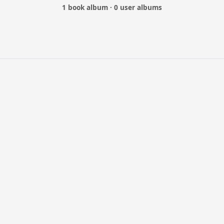
1 book album · 0 user albums