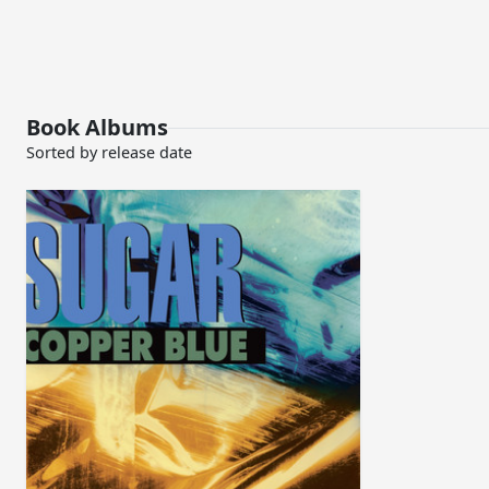
Book Albums
Sorted by release date