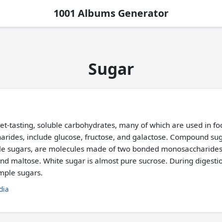
1001 Albums Generator
Sugar
eet-tasting, soluble carbohydrates, many of which are used in fo
arides, include glucose, fructose, and galactose. Compound suga
ble sugars, are molecules made of two bonded monosaccharid
 and maltose. White sugar is almost pure sucrose. During diges
imple sugars.
dia