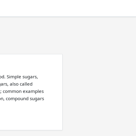
od. Simple sugars,
rs, also called
es; common examples
tion, compound sugars