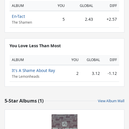
ALBUM
YOU
GLOBAL
DIFF
En-Tact
5
2.43
+2.57
The Shamen
You Love Less Than Most
ALBUM
YOU
GLOBAL
DIFF
It's A Shame About Ray
2
3.12
-1.12
The Lemonheads
5-Star Albums (1)
View Album Wall