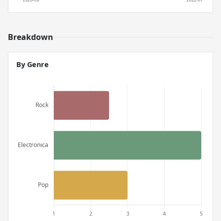
Breakdown
By Genre