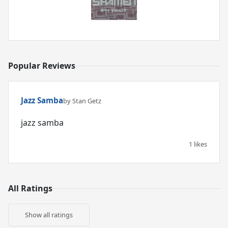
Popular Reviews
Jazz Samba
by Stan Getz
jazz samba
1 likes
All Ratings
Show all ratings