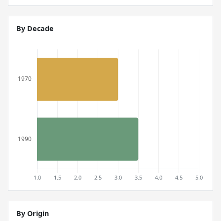
By Decade
By Origin