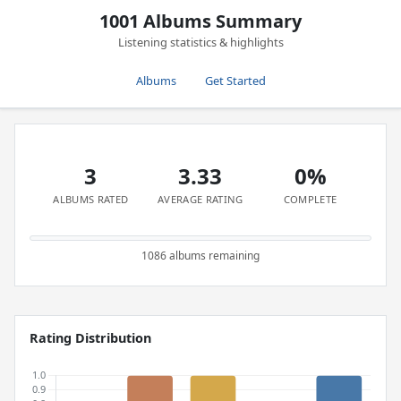
1001 Albums Summary
Listening statistics & highlights
Albums
Get Started
3
3.33
0%
ALBUMS RATED
AVERAGE RATING
COMPLETE
1086 albums remaining
Rating Distribution