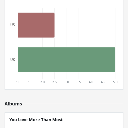
Albums
You Love More Than Most