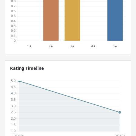
Rating Timeline