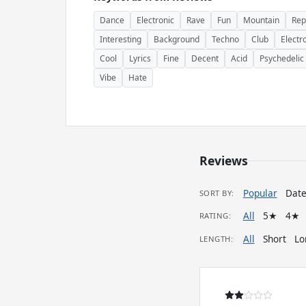
Dance
Electronic
Rave
Fun
Mountain
Rep
Interesting
Background
Techno
Club
Electr
Cool
Lyrics
Fine
Decent
Acid
Psychedelic
Vibe
Hate
Reviews
Popular
Dat
SORT BY:
All
5★
4★
RATING:
All
Short
Lo
LENGTH: