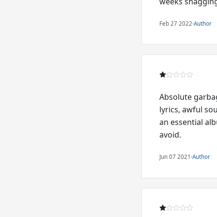
weeks shagging
Feb 27 2022
·
Author
Absolute garbag
lyrics, awful so
an essential al
avoid.
Jun 07 2021
·
Author