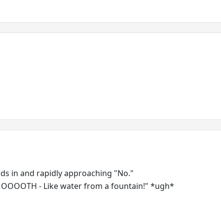
nds in and rapidly approaching "No."
SMOOOOTH - Like water from a fountain!" *ugh*