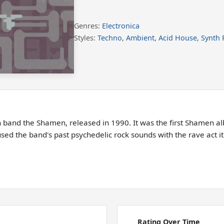
Genres:
Electronica
Styles:
Techno
,
Ambient
,
Acid House
,
Synth 
sh band the Shamen, released in 1990. It was the first Shamen al
used the band's past psychedelic rock sounds with the rave act i
Rating Over Time