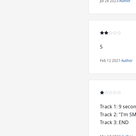
Jul 28 2023
·
Author
5
Feb 12 2021
·
Author
Track 1: 9 seco
Track 2: "I'm 