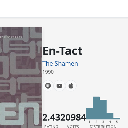
En-Tact
The Shamen
1990
2.43
20984
1
2
3
4
5
RATING
VOTES
DISTRIBUTION