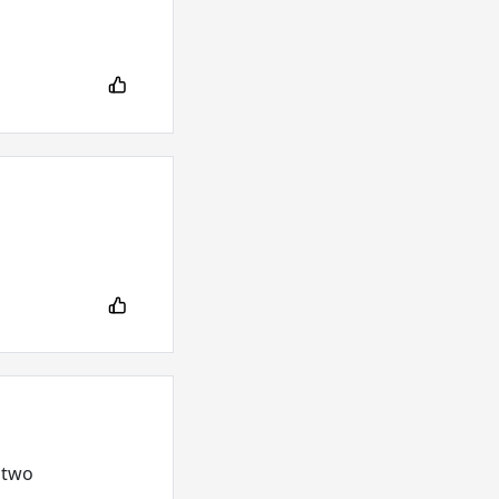
g two