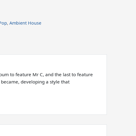
Pop
,
Ambient House
bum to feature Mr C, and the last to feature
t became, developing a style that