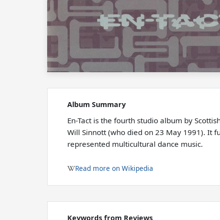
Album Summary
En-Tact is the fourth studio album by Scotti
Will Sinnott (who died on 23 May 1991). It f
represented multicultural dance music.
Read more on Wikipedia
Keywords from Reviews