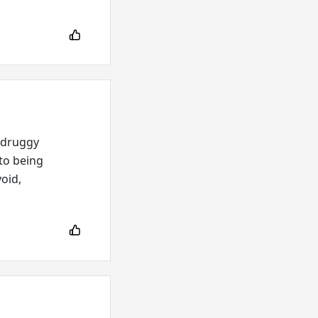
-druggy
 to being
void,