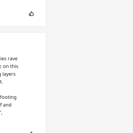
ies rave
c on this
g layers
t.
 footing
ff and
”,