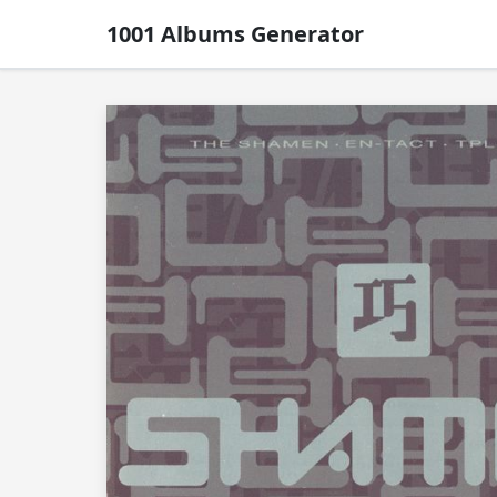
1001 Albums Generator