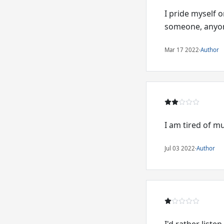
I pride myself 
someone, anyone
Mar 17 2022
·
Author
I am tired of m
Jul 03 2022
·
Author
I'd rather listen