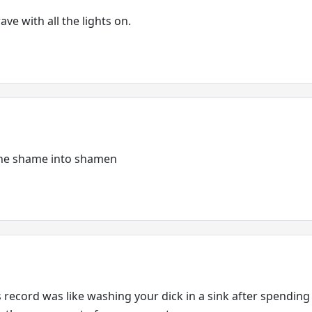
ave with all the lights on.
 the shame into shamen
is record was like washing your dick in a sink after spendin