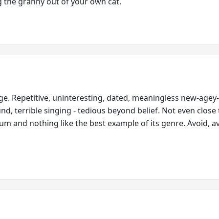
 the granny out of your own cat.
e. Repetitive, uninteresting, dated, meaningless new-agey
und, terrible singing - tedious beyond belief. Not even close
bum and nothing like the best example of its genre. Avoid, a