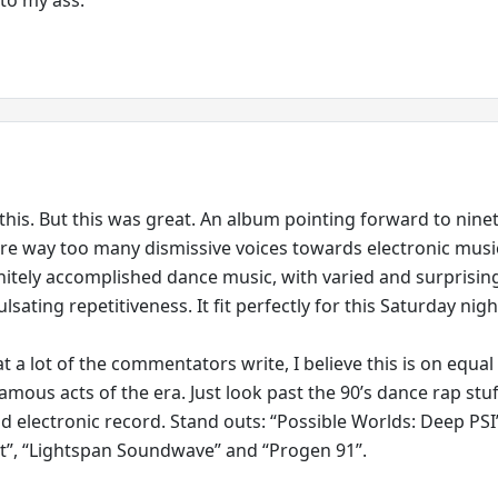
this. But this was great. An album pointing forward to ninet
are way too many dismissive voices towards electronic musi
finitely accomplished dance music, with varied and surprisin
ulsating repetitiveness. It fit perfectly for this Saturday nigh
 a lot of the commentators write, I believe this is on equal
amous acts of the era. Just look past the 90’s dance rap stu
od electronic record. Stand outs: “Possible Worlds: Deep PSI
t”, “Lightspan Soundwave” and “Progen 91”.