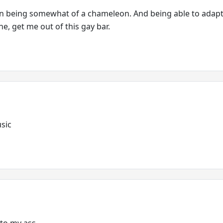
on being somewhat of a chameleon. And being able to adapt
, get me out of this gay bar.
usic
 to my ass.