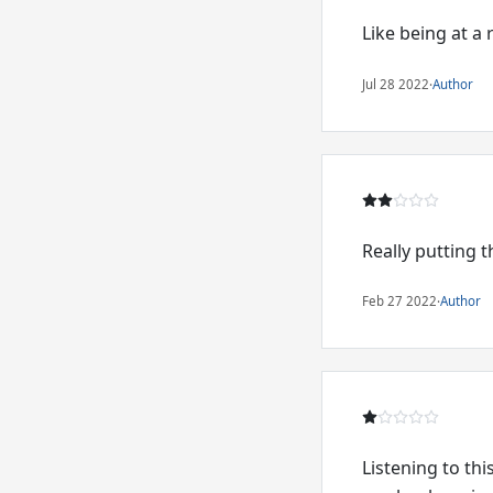
Like being at a r
Jul 28 2022
·
Author
Really putting
Feb 27 2022
·
Author
Listening to th