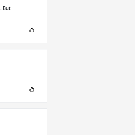
. But