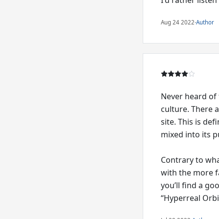
Aug 24 2022
·
Author
Never heard of 
culture. There 
site. This is de
mixed into its p
Contrary to what
with the more f
you’ll find a go
“Hyperreal Orbi