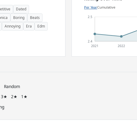
Per Year
Cumulative
etitive
Dated
2.5
onica
Boring
Beats
Annoying
Era
Edm
2.4
2021
2022
e
Random
3★
2★
1★
ng