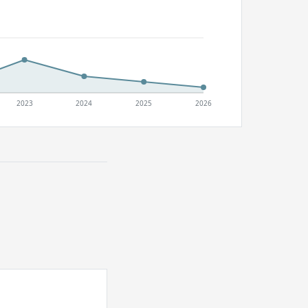
2023
2024
2025
2026