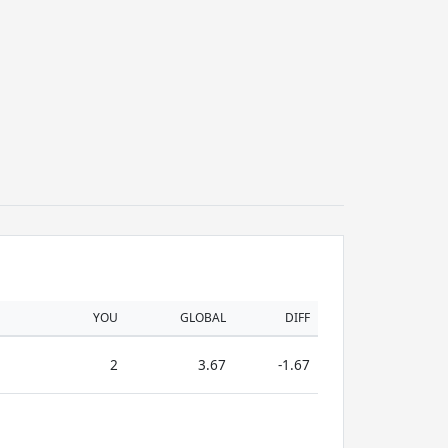
YOU
GLOBAL
DIFF
2
3.67
-1.67