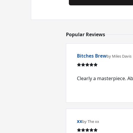
Popular Reviews
Bitches Brew
by Miles Davis
Clearly a masterpiece. A
xx
by The xx