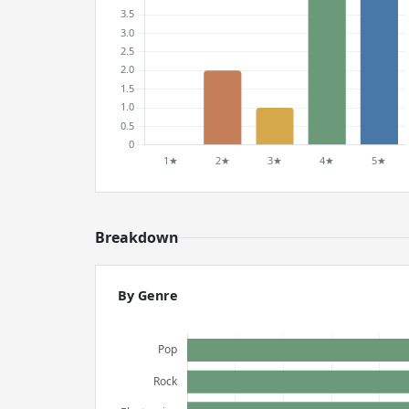
Breakdown
By Genre