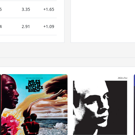
5
3.35
+1.65
4
2.91
+1.09