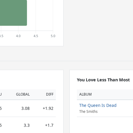
You Love Less Than Most
U
GLOBAL
DIFF
ALBUM
The Queen Is Dead
5
3.08
+1.92
The Smiths
5
3.3
+1.7