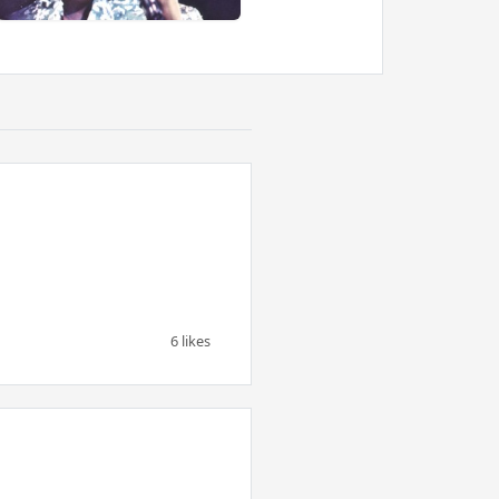
6 likes