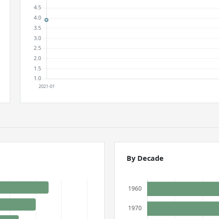
By Decade