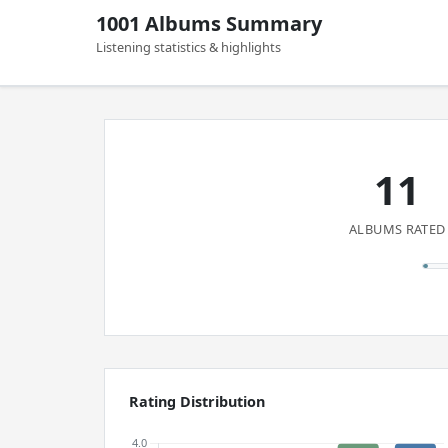
1001 Albums Summary
Listening statistics & highlights
11
ALBUMS RATED
Rating Distribution