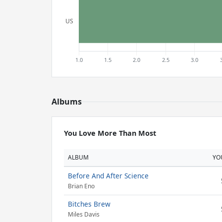
Albums
You Love More Than Most
ALBUM
YO
Before And After Science
Brian Eno
Bitches Brew
Miles Davis