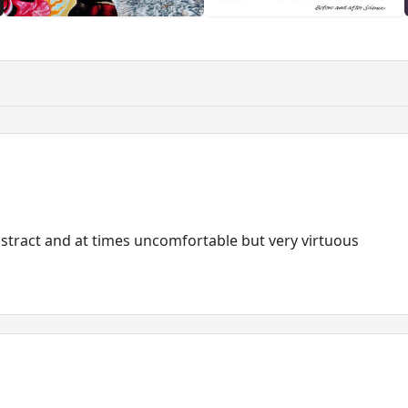
bstract and at times uncomfortable but very virtuous