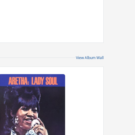
View Album Wall