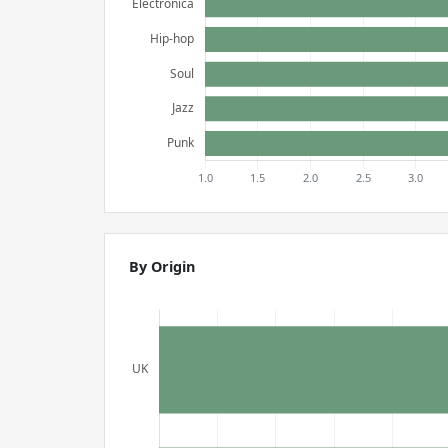
By Origin