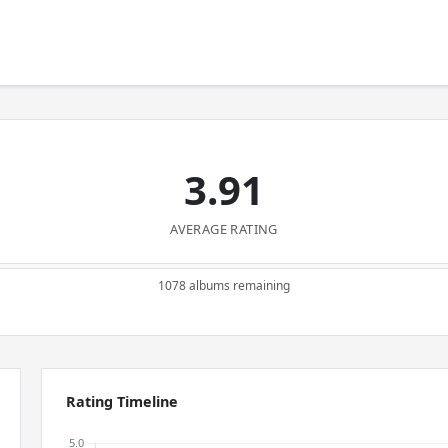
3.91
AVERAGE RATING
1078 albums remaining
Rating Timeline