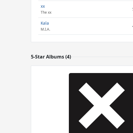
xx
The xx
Kala
M.I.A.
5-Star Albums (4)