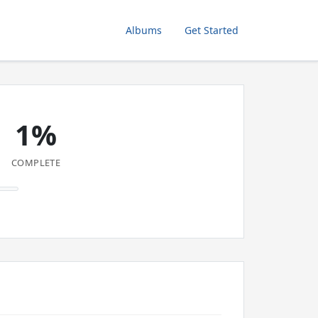
Albums
Get Started
1%
COMPLETE