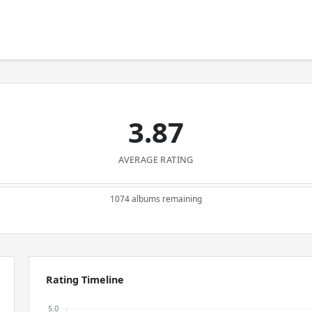
3.87
AVERAGE RATING
1074 albums remaining
Rating Timeline