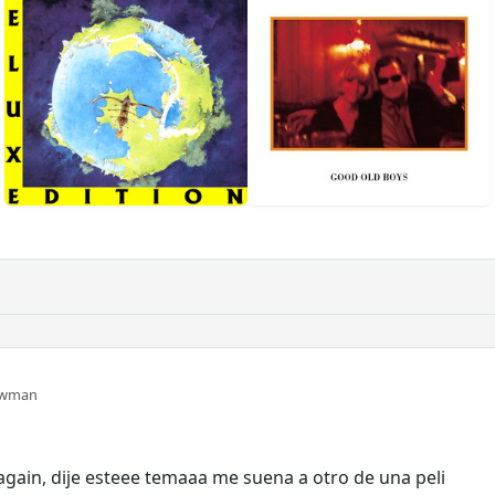
ewman
again, dije esteee temaaa me suena a otro de una peli