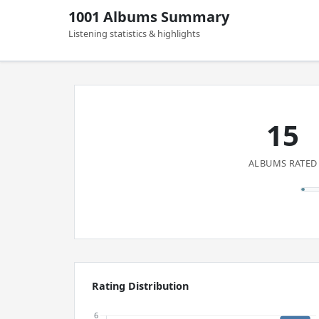
1001 Albums Summary
Listening statistics & highlights
15
ALBUMS RATED
Rating Distribution