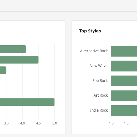
Top Styles