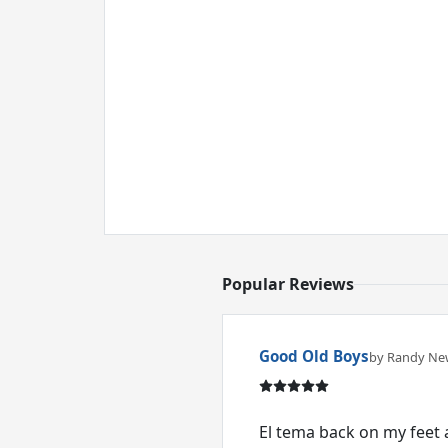
Popular Reviews
Good Old Boys
by Randy N
El tema back on my feet 