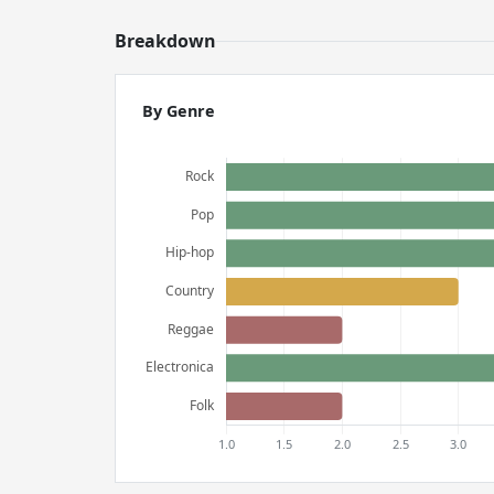
Breakdown
By Genre