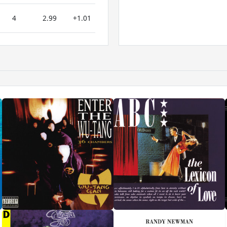
4
2.99
+1.01