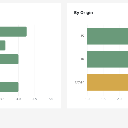
By Origin