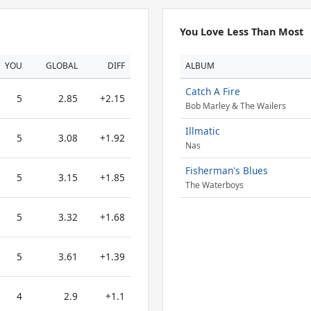
You Love Less Than Most
YOU
GLOBAL
DIFF
ALBUM
Catch A Fire
5
2.85
+2.15
Bob Marley & The Wailers
Illmatic
5
3.08
+1.92
Nas
Fisherman's Blues
5
3.15
+1.85
The Waterboys
5
3.32
+1.68
5
3.61
+1.39
4
2.9
+1.1