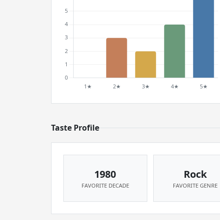
Taste Profile
1980
Rock
FAVORITE DECADE
FAVORITE GENRE