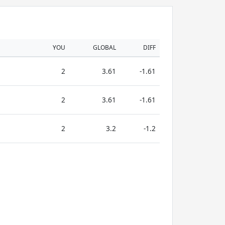
YOU
GLOBAL
DIFF
2
3.61
-1.61
2
3.61
-1.61
2
3.2
-1.2