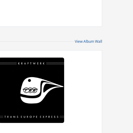
View Album Wall