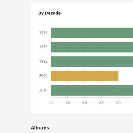
By Decade
Albums