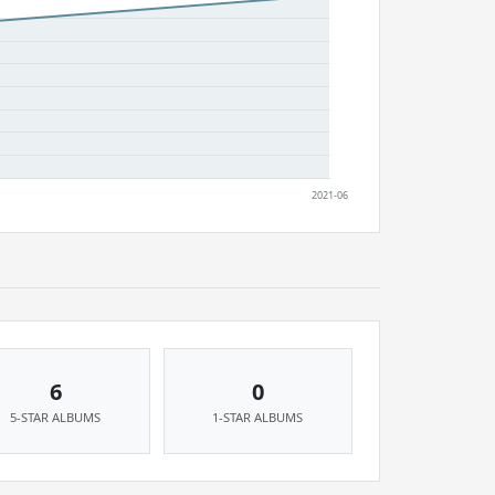
6
0
5-STAR ALBUMS
1-STAR ALBUMS