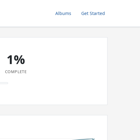
Albums
Get Started
1%
COMPLETE