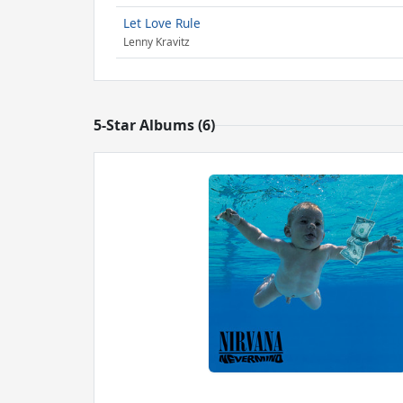
Let Love Rule
Lenny Kravitz
5-Star Albums (6)