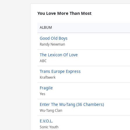
You Love More Than Most
ALBUM
Good Old Boys
Randy Newman
The Lexicon Of Love
ABC
Trans Europe Express
Kraftwerk
Fragile
Yes
Enter The Wu-Tang (36 Chambers)
Wu-Tang Clan
E.V.O.L.
Sonic Youth