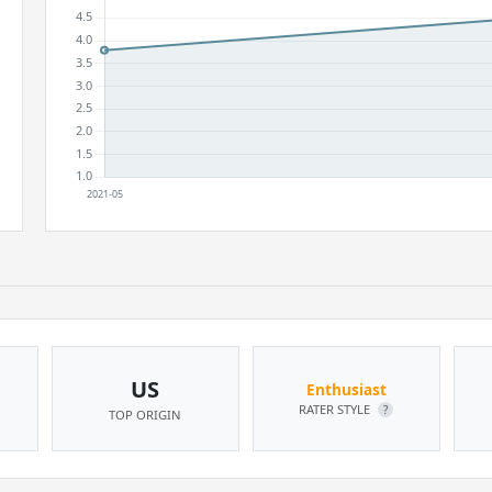
US
Enthusiast
RATER STYLE
?
TOP ORIGIN