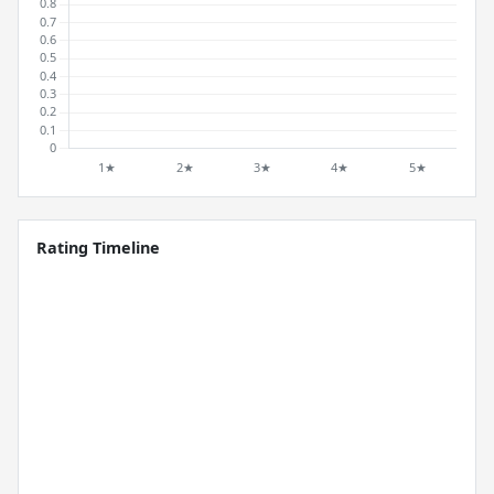
Rating Timeline