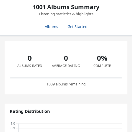
1001 Albums Summary
Listening statistics & highlights
Albums
Get Started
0
0
0%
ALBUMS RATED
AVERAGE RATING
COMPLETE
1089 albums remaining
Rating Distribution