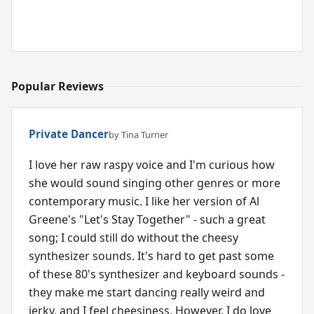
Popular Reviews
Private Dancer
by Tina Turner
I love her raw raspy voice and I'm curious how
she would sound singing other genres or more
contemporary music. I like her version of Al
Greene's "Let's Stay Together" - such a great
song; I could still do without the cheesy
synthesizer sounds. It's hard to get past some
of these 80's synthesizer and keyboard sounds -
they make me start dancing really weird and
jerky, and I feel cheesiness. However, I do love