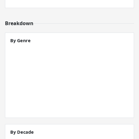
Breakdown
By Genre
By Decade