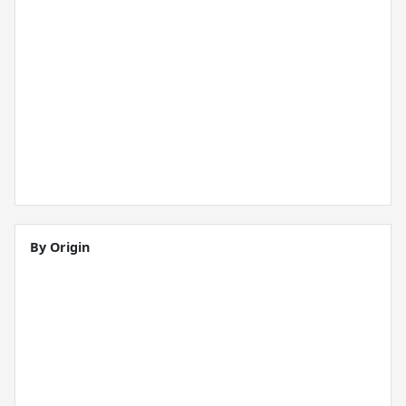
By Origin