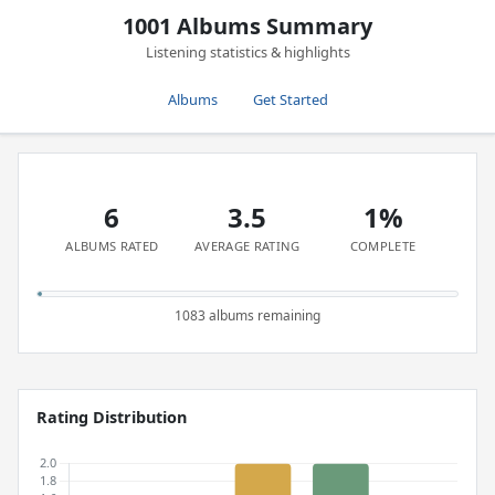
1001 Albums Summary
Listening statistics & highlights
Albums
Get Started
6
3.5
1%
ALBUMS RATED
AVERAGE RATING
COMPLETE
1083 albums remaining
Rating Distribution