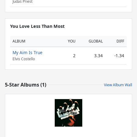
Judas Priest
You Love Less Than Most
ALBUM
YOU
GLOBAL
DIFF
My Aim Is True
2
3.34
-1.34
Elvis Costello
5-Star Albums (1)
View Album Wall