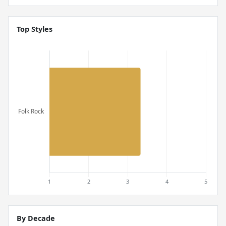
Top Styles
By Decade