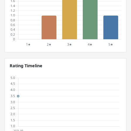
Rating Timeline