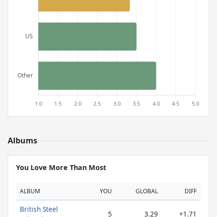
Albums
You Love More Than Most
ALBUM
YOU
GLOBAL
DIFF
British Steel
5
3.29
+1.71