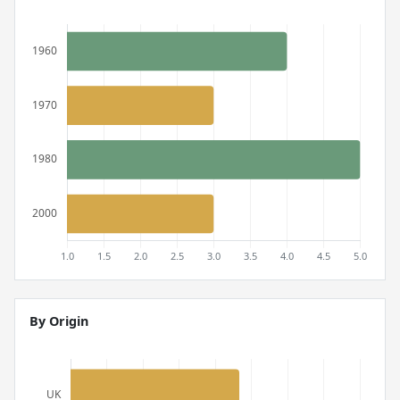
By Origin