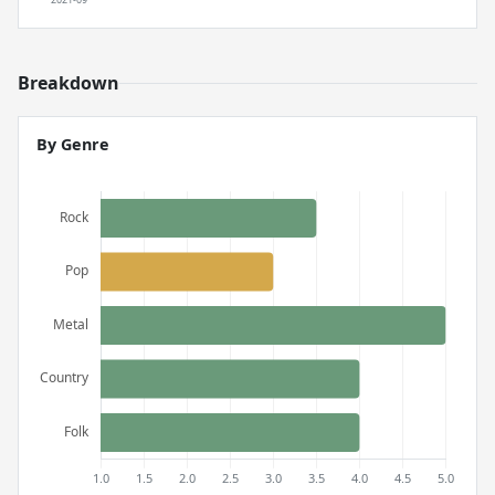
Breakdown
By Genre