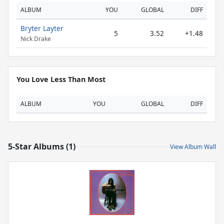
ALBUM
YOU
GLOBAL
DIFF
Bryter Layter
5
3.52
+1.48
Nick Drake
You Love Less Than Most
ALBUM
YOU
GLOBAL
DIFF
5-Star Albums (1)
View Album Wall