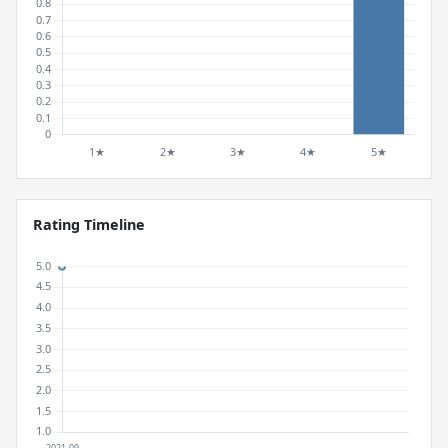
Rating Timeline