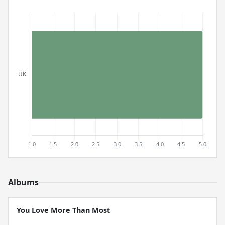
Albums
You Love More Than Most