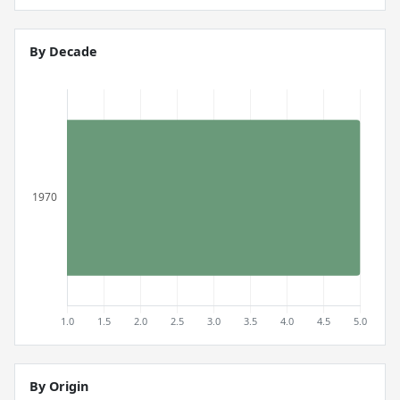
By Decade
By Origin