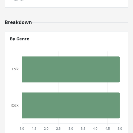
Breakdown
By Genre