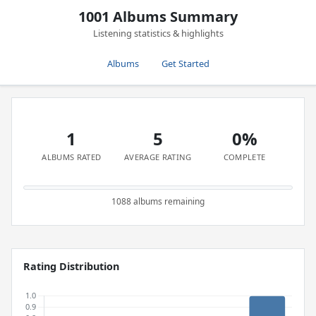
1001 Albums Summary
Listening statistics & highlights
Albums
Get Started
1
5
0%
ALBUMS RATED
AVERAGE RATING
COMPLETE
1088 albums remaining
Rating Distribution