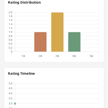
Rating Distribution
Rating Timeline