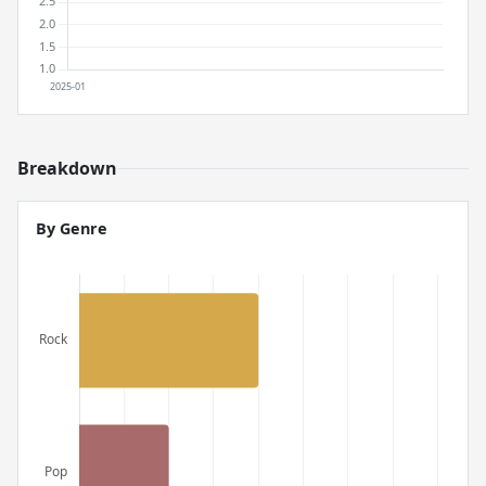
Breakdown
By Genre