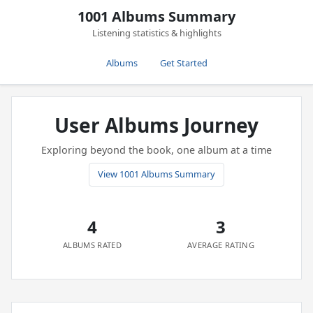
1001 Albums Summary
Listening statistics & highlights
Albums
Get Started
User Albums Journey
Exploring beyond the book, one album at a time
View 1001 Albums Summary
4
3
ALBUMS RATED
AVERAGE RATING