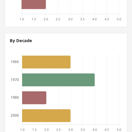
By Decade