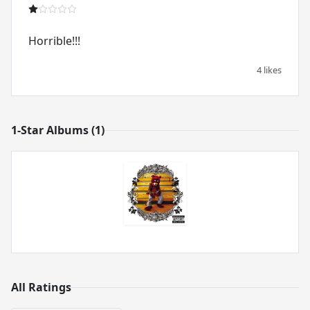
Horrible!!!
4 likes
1-Star Albums (1)
All Ratings