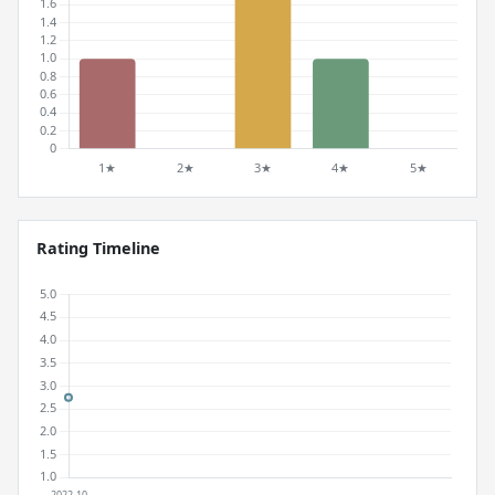
Rating Timeline