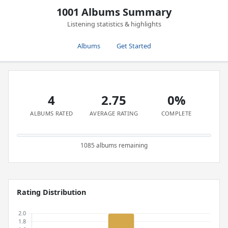
1001 Albums Summary
Listening statistics & highlights
Albums
Get Started
4
2.75
0%
ALBUMS RATED
AVERAGE RATING
COMPLETE
1085 albums remaining
Rating Distribution