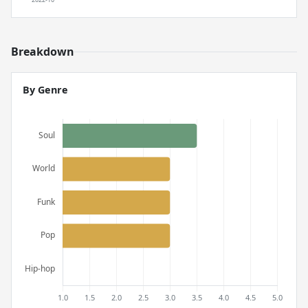
Breakdown
By Genre