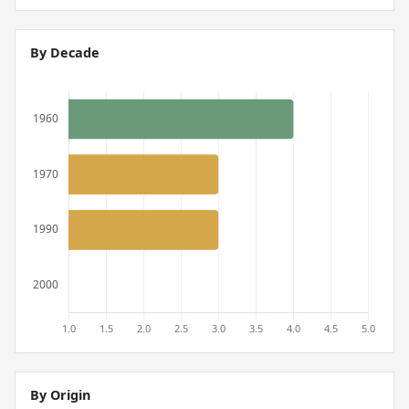
By Decade
By Origin