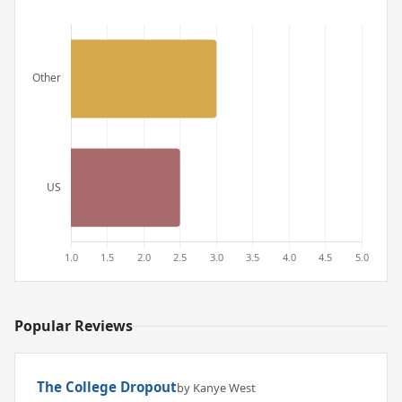
Popular Reviews
The College Dropout
by Kanye West