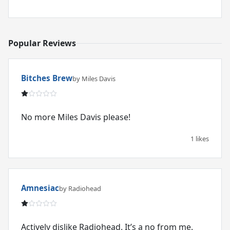
Popular Reviews
Bitches Brew
by Miles Davis
No more Miles Davis please!
1 likes
Amnesiac
by Radiohead
Actively dislike Radiohead. It’s a no from me.