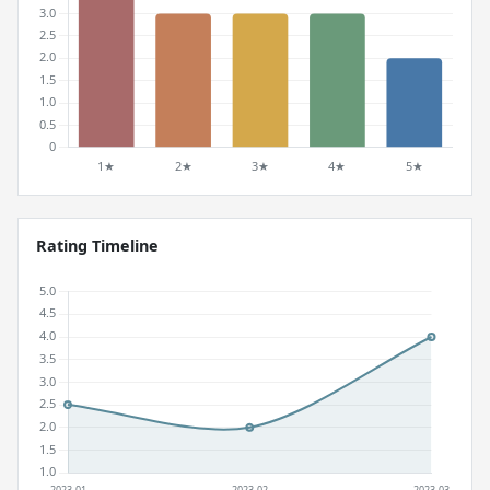
Rating Timeline