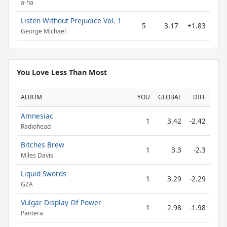
a-ha
Listen Without Prejudice Vol. 1
5
3.17
+1.83
George Michael
You Love Less Than Most
ALBUM
YOU
GLOBAL
DIFF
Amnesiac
1
3.42
-2.42
Radiohead
Bitches Brew
1
3.3
-2.3
Miles Davis
Liquid Swords
1
3.29
-2.29
GZA
Vulgar Display Of Power
1
2.98
-1.98
Pantera