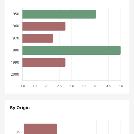
By Origin