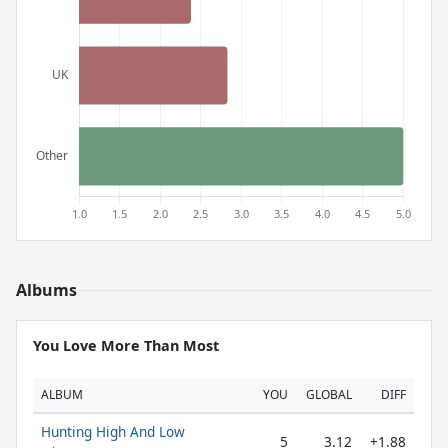
Albums
You Love More Than Most
ALBUM
YOU
GLOBAL
DIFF
Hunting High And Low
5
3.12
+1.88