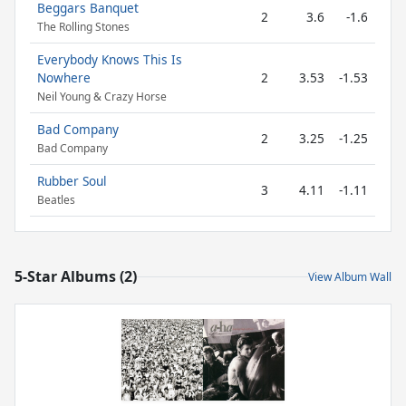
Beggars Banquet
2
3.6
-1.6
The Rolling Stones
Everybody Knows This Is
Nowhere
2
3.53
-1.53
Neil Young & Crazy Horse
Bad Company
2
3.25
-1.25
Bad Company
Rubber Soul
3
4.11
-1.11
Beatles
5-Star Albums (2)
View Album Wall