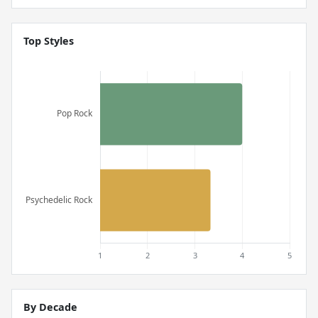
Top Styles
By Decade