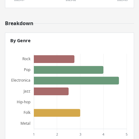
Breakdown
By Genre