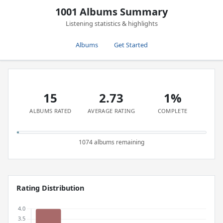
1001 Albums Summary
Listening statistics & highlights
Albums
Get Started
15
2.73
1%
ALBUMS RATED
AVERAGE RATING
COMPLETE
1074 albums remaining
Rating Distribution