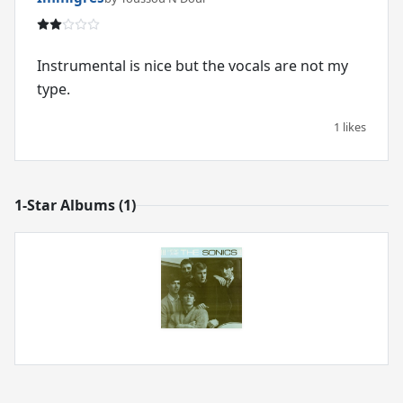
Instrumental is nice but the vocals are not my
type.
1 likes
1-Star Albums (1)