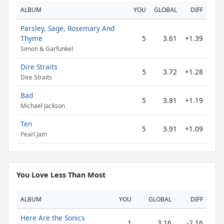
ALBUM
YOU
GLOBAL
DIFF
Parsley, Sage, Rosemary And
Thyme
5
3.61
+1.39
Simon & Garfunkel
Dire Straits
5
3.72
+1.28
Dire Straits
Bad
5
3.81
+1.19
Michael Jackson
Ten
5
3.91
+1.09
Pearl Jam
You Love Less Than Most
ALBUM
YOU
GLOBAL
DIFF
Here Are the Sonics
1
3.16
-2.16