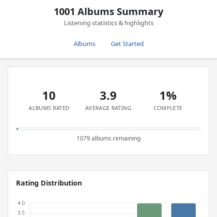
1001 Albums Summary
Listening statistics & highlights
Albums
Get Started
10
3.9
1%
ALBUMS RATED
AVERAGE RATING
COMPLETE
1079 albums remaining
Rating Distribution