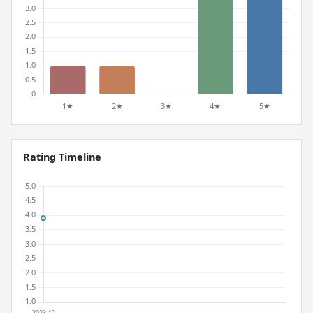
Rating Timeline