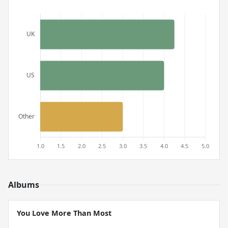
Albums
You Love More Than Most