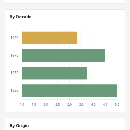
By Decade
By Origin