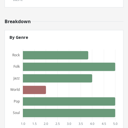
Breakdown
By Genre