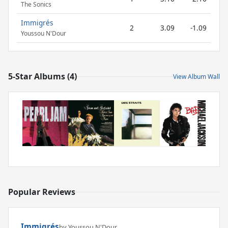
The Sonics
Immigrés
2
3.09
-1.09
Youssou N'Dour
5-Star Albums (4)
View Album Wall
Popular Reviews
Immigrés
by Youssou N'Dour