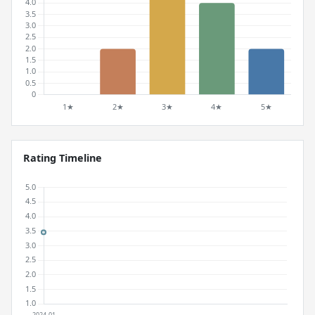
Rating Timeline