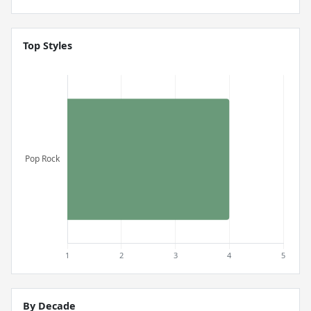
Top Styles
By Decade