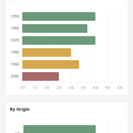
By Origin