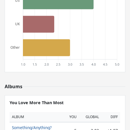
Albums
You Love More Than Most
ALBUM
YOU
GLOBAL
DIFF
Something/Anything?