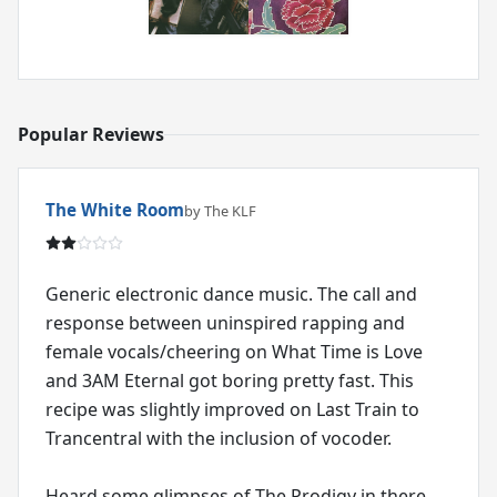
Popular Reviews
The White Room
by The KLF
Generic electronic dance music. The call and
response between uninspired rapping and
female vocals/cheering on What Time is Love
and 3AM Eternal got boring pretty fast. This
recipe was slightly improved on Last Train to
Trancentral with the inclusion of vocoder.
Heard some glimpses of The Prodigy in there,