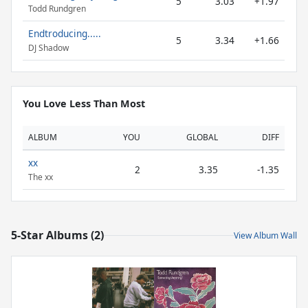
5
3.03
+1.97
Todd Rundgren
Endtroducing.....
5
3.34
+1.66
DJ Shadow
You Love Less Than Most
ALBUM
YOU
GLOBAL
DIFF
xx
2
3.35
-1.35
The xx
5-Star Albums (2)
View Album Wall