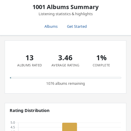
1001 Albums Summary
Listening statistics & highlights
Albums
Get Started
13
3.46
1%
ALBUMS RATED
AVERAGE RATING
COMPLETE
1076 albums remaining
Rating Distribution