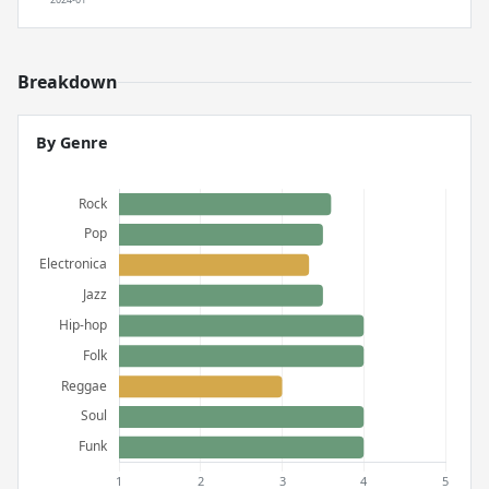
Breakdown
By Genre