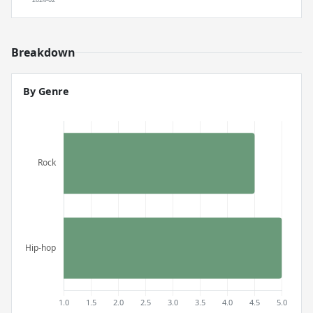
Breakdown
By Genre