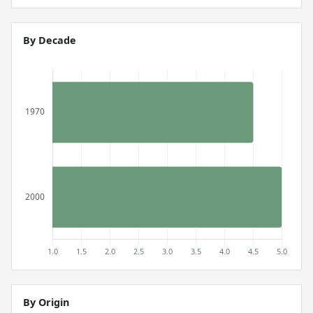
By Decade
By Origin