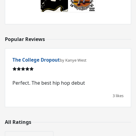
Popular Reviews
The College Dropout
by Kanye West
Perfect. The best hip hop debut
3 likes
All Ratings