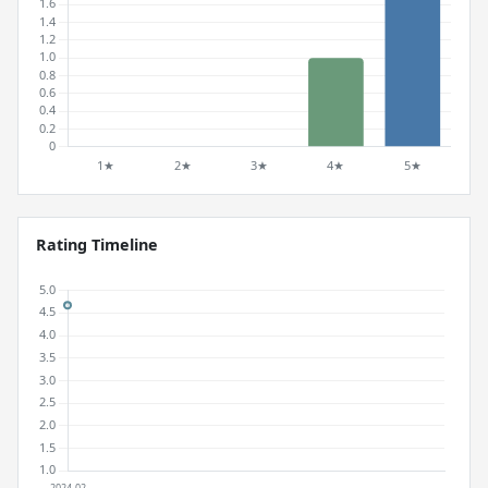
Rating Timeline