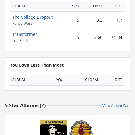
ALBUM
YOU
GLOBAL
DIFF
The College Dropout
5
3.3
+1.7
Kanye West
Transformer
5
3.66
+1.34
Lou Reed
You Love Less Than Most
ALBUM
YOU
GLOBAL
DIFF
5-Star Albums (2)
View Album Wall