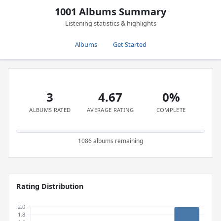
1001 Albums Summary
Listening statistics & highlights
Albums
Get Started
3
4.67
0%
ALBUMS RATED
AVERAGE RATING
COMPLETE
1086 albums remaining
Rating Distribution