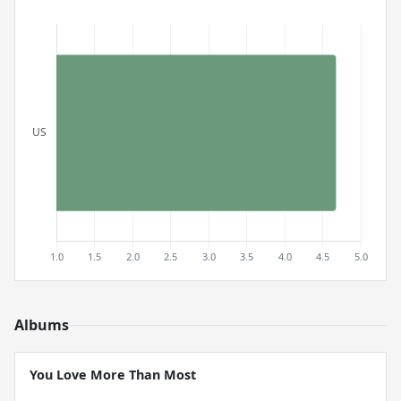
Albums
You Love More Than Most