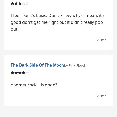
I feel like it's basic. Don't know why? I mean, it's
good don't get me right but it didn't really pop
out.
2 likes
The Dark Side Of The Moon
by Pink Floyd
boomer rock... is good?
2 likes