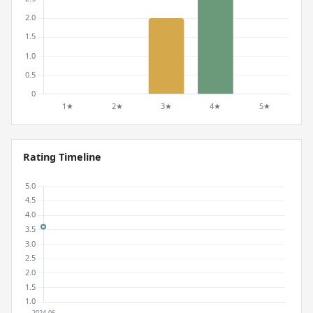
Rating Timeline