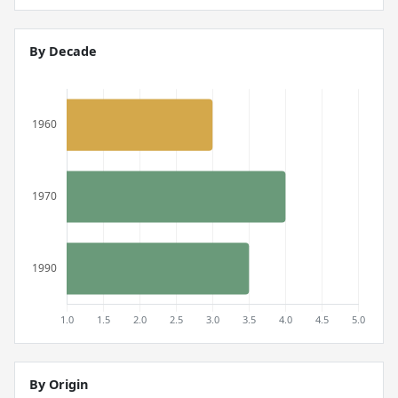
By Decade
By Origin