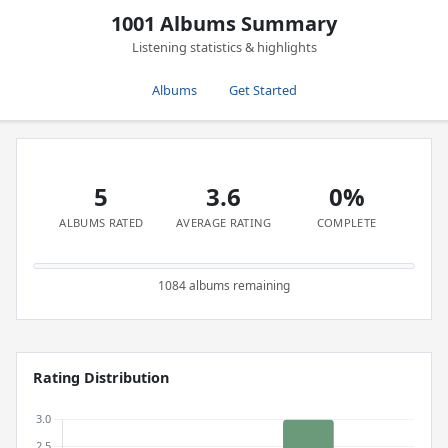
1001 Albums Summary
Listening statistics & highlights
Albums
Get Started
5
3.6
0%
ALBUMS RATED
AVERAGE RATING
COMPLETE
1084 albums remaining
Rating Distribution