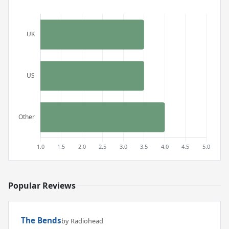
Popular Reviews
The Bends
by Radiohead