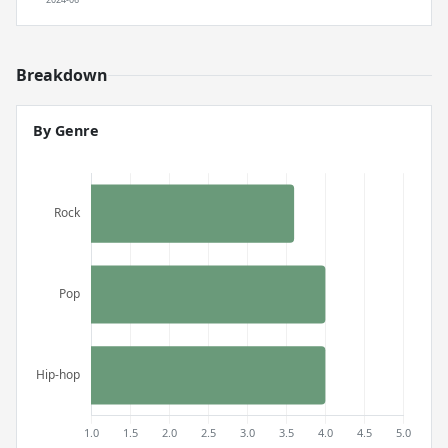
Breakdown
By Genre