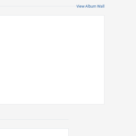
View Album Wall