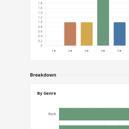
Breakdown
By Genre