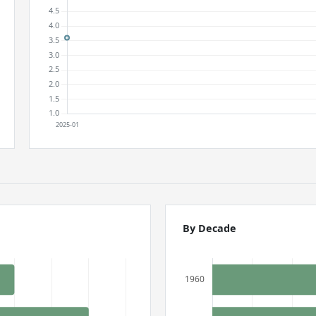
By Decade