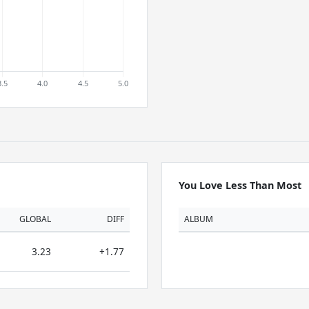
You Love Less Than Most
GLOBAL
DIFF
ALBUM
3.23
+1.77