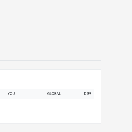
YOU
GLOBAL
DIFF