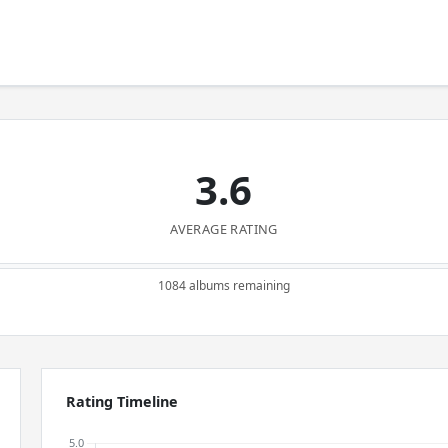
3.6
AVERAGE RATING
1084 albums remaining
Rating Timeline