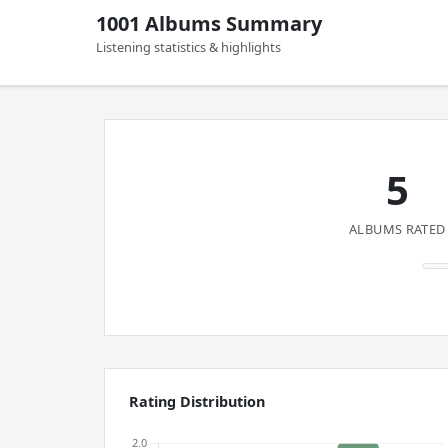
1001 Albums Summary
Listening statistics & highlights
5
ALBUMS RATED
Rating Distribution