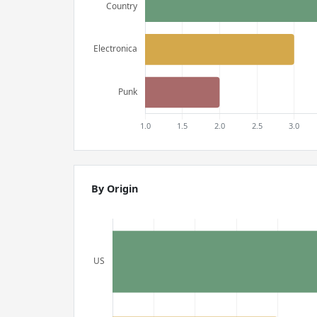
By Origin