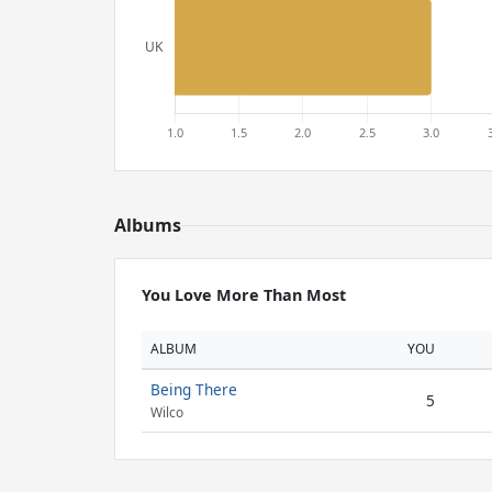
Albums
You Love More Than Most
ALBUM
YOU
Being There
5
Wilco