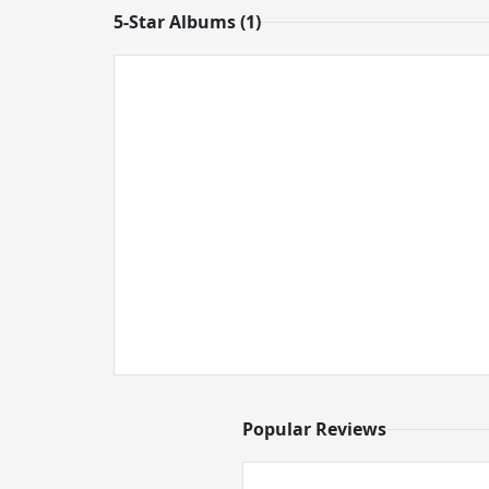
5-Star Albums (1)
Popular Reviews