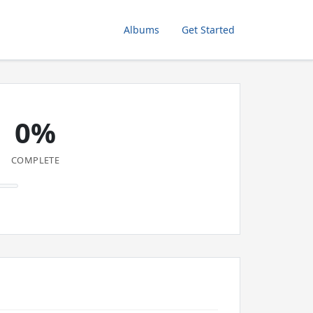
Albums
Get Started
0%
COMPLETE