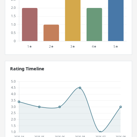
Rating Timeline