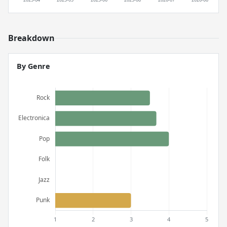
Breakdown
By Genre