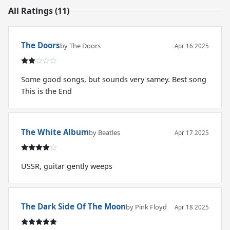
All Ratings (11)
The Doors
by The Doors
Apr 16 2025
Some good songs, but sounds very samey. Best song
This is the End
The White Album
by Beatles
Apr 17 2025
USSR, guitar gently weeps
The Dark Side Of The Moon
by Pink Floyd
Apr 18 2025