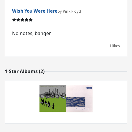
Wish You Were Here
by Pink Floyd
No notes, banger
1 likes
1-Star Albums (2)