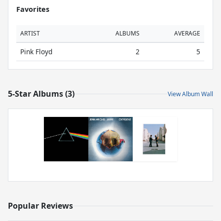
Favorites
ARTIST
ALBUMS
AVERAGE
Pink Floyd
2
5
5-Star Albums (3)
View Album Wall
Popular Reviews