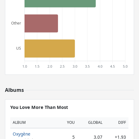
Albums
You Love More Than Most
ALBUM
YOU
GLOBAL
DIFF
Oxygène
5
3.07
+1.93