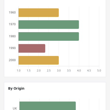
By Origin