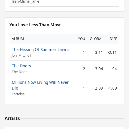
Jean-Michel Jarre
You Love Less Than Most
ALBUM
YOU
GLOBAL
DIFF
The Hissing Of Summer Lawns
1
3.11
-2.11
Joni Mitchell
The Doors
2
3.94
-1.94
The Doors
Millions Now Living Will Never
Die
1
2.89
-1.89
Tortoise
Artists