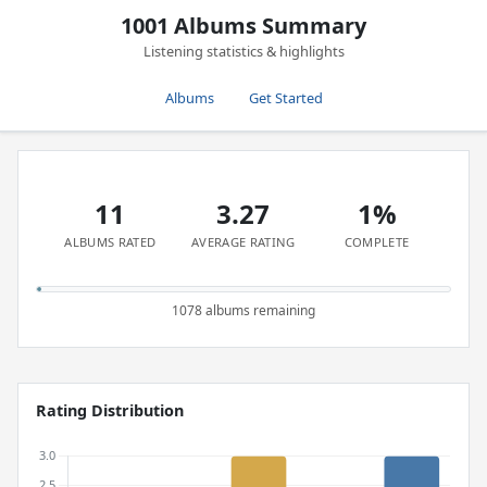
1001 Albums Summary
Listening statistics & highlights
Albums
Get Started
11
3.27
1%
ALBUMS RATED
AVERAGE RATING
COMPLETE
1078 albums remaining
Rating Distribution