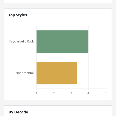
Top Styles
By Decade