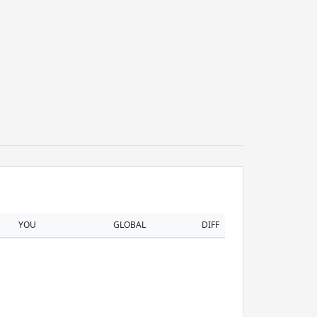
YOU
GLOBAL
DIFF