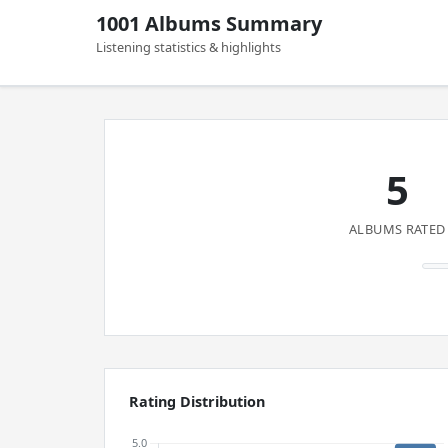
1001 Albums Summary
Listening statistics & highlights
5
ALBUMS RATED
Rating Distribution