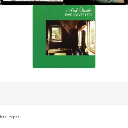
ite Stripes