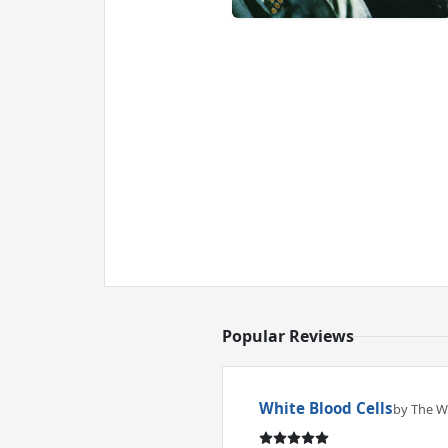
Popular Reviews
White Blood Cells
by The Wh