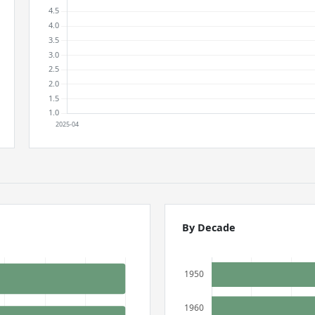
By Decade