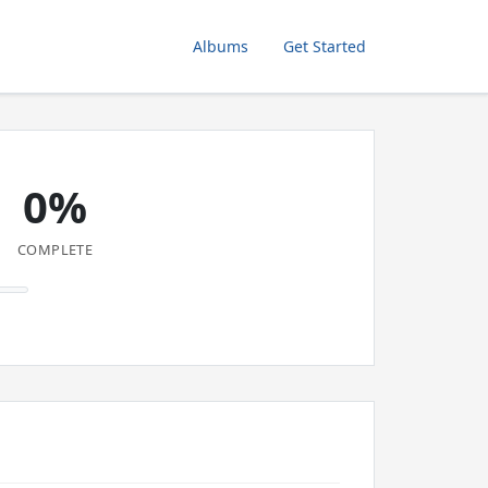
Albums
Get Started
0%
COMPLETE