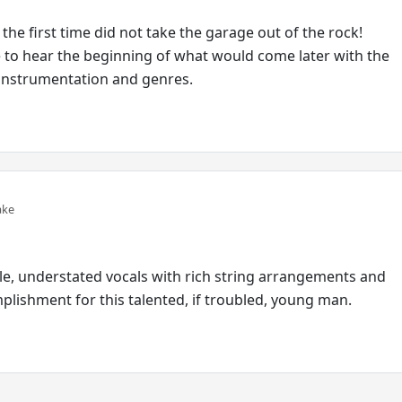
 the first time did not take the garage out of the rock!
e to hear the beginning of what would come later with the
 instrumentation and genres.
ake
tle, understated vocals with rich string arrangements and
lishment for this talented, if troubled, young man.