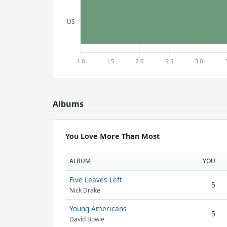
Albums
You Love More Than Most
ALBUM
YOU
Five Leaves Left
5
Nick Drake
Young Americans
5
David Bowie