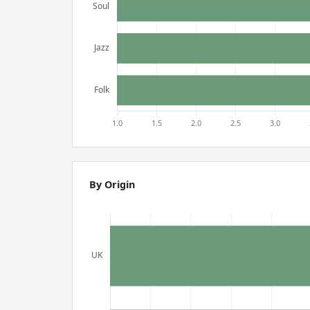
By Origin