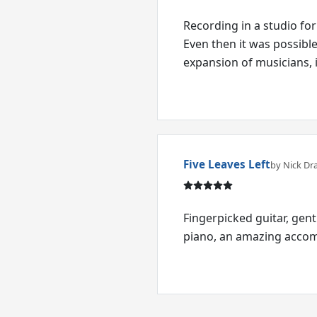
Recording in a studio for
Even then it was possibl
expansion of musicians,
Five Leaves Left
by Nick Dr
Fingerpicked guitar, gen
piano, an amazing accomp