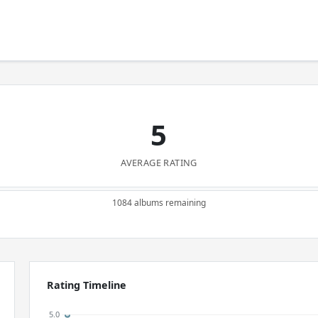
5
AVERAGE RATING
1084 albums remaining
Rating Timeline