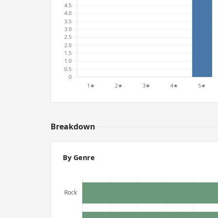
Breakdown
By Genre