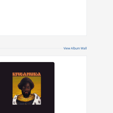
View Album Wall