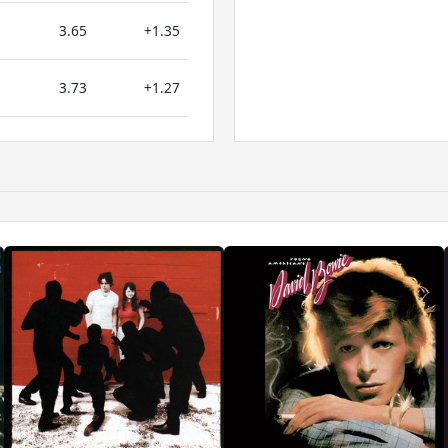
3.65
+1.35
3.73
+1.27