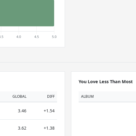
You Love Less Than Most
GLOBAL
DIFF
ALBUM
3.46
+1.54
3.62
+1.38