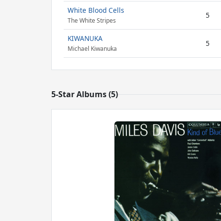
White Blood Cells
5
The White Stripes
KIWANUKA
5
Michael Kiwanuka
5-Star Albums (5)