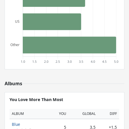
Albums
You Love More Than Most
ALBUM
YOU
GLOBAL
DIFF
Blue
5
3.5
+1.5