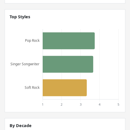
Top Styles
By Decade