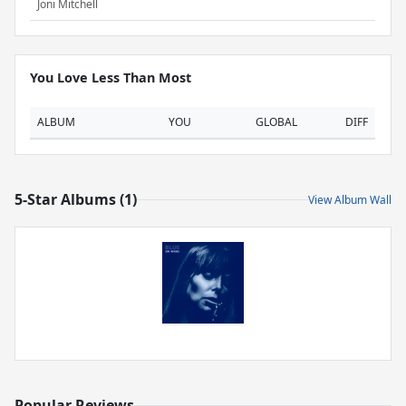
Joni Mitchell
You Love Less Than Most
ALBUM
YOU
GLOBAL
DIFF
5-Star Albums (1)
View Album Wall
Popular Reviews