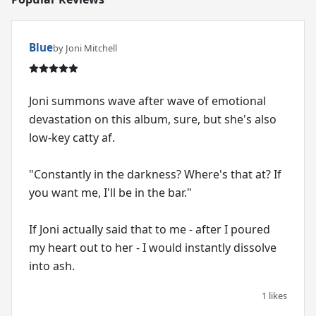
Blue
by Joni Mitchell
Joni summons wave after wave of emotional
devastation on this album, sure, but she's also
low-key catty af.
"Constantly in the darkness? Where's that at? If
you want me, I'll be in the bar."
If Joni actually said that to me - after I poured
my heart out to her - I would instantly dissolve
into ash.
1 likes