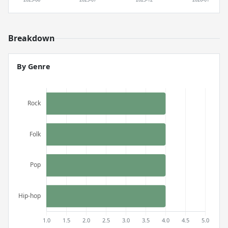
Breakdown
By Genre