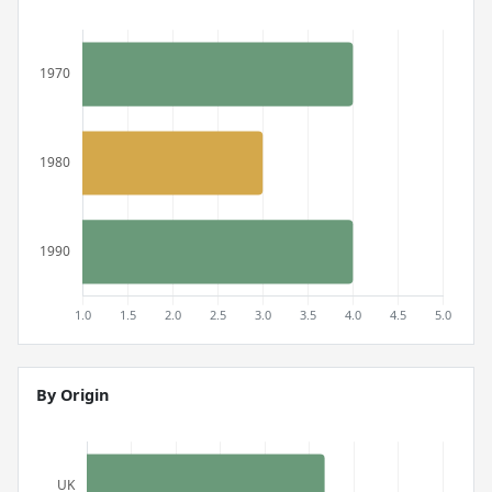
By Origin