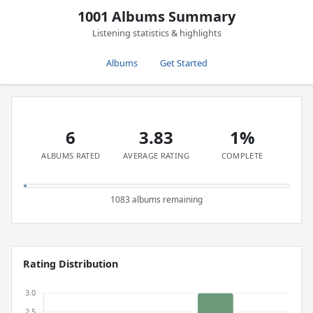
1001 Albums Summary
Listening statistics & highlights
Albums
Get Started
6
3.83
1%
ALBUMS RATED
AVERAGE RATING
COMPLETE
1083 albums remaining
Rating Distribution