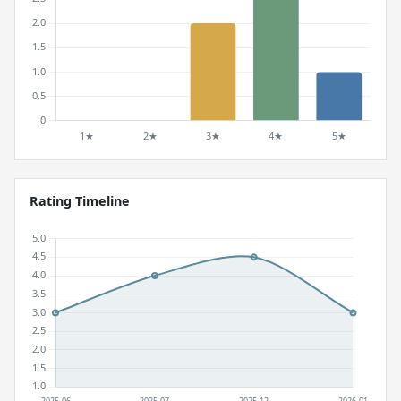
Rating Timeline