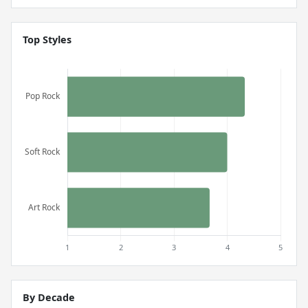
Top Styles
By Decade