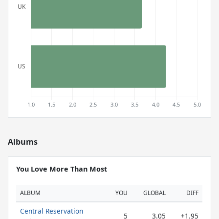
Albums
You Love More Than Most
ALBUM
YOU
GLOBAL
DIFF
Central Reservation
5
3.05
+1.95