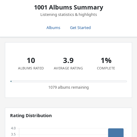
1001 Albums Summary
Listening statistics & highlights
Albums
Get Started
10
3.9
1%
ALBUMS RATED
AVERAGE RATING
COMPLETE
1079 albums remaining
Rating Distribution