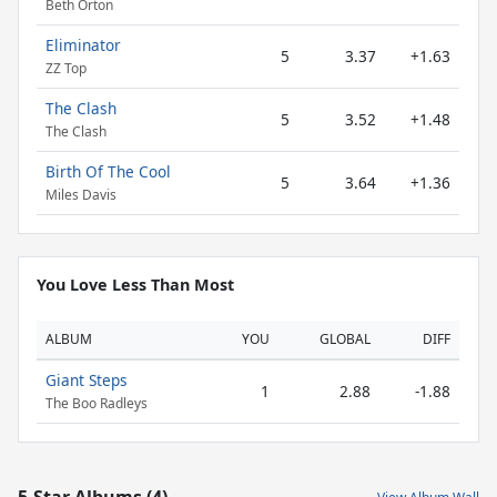
Beth Orton
Eliminator
5
3.37
+1.63
ZZ Top
The Clash
5
3.52
+1.48
The Clash
Birth Of The Cool
5
3.64
+1.36
Miles Davis
You Love Less Than Most
ALBUM
YOU
GLOBAL
DIFF
Giant Steps
1
2.88
-1.88
The Boo Radleys