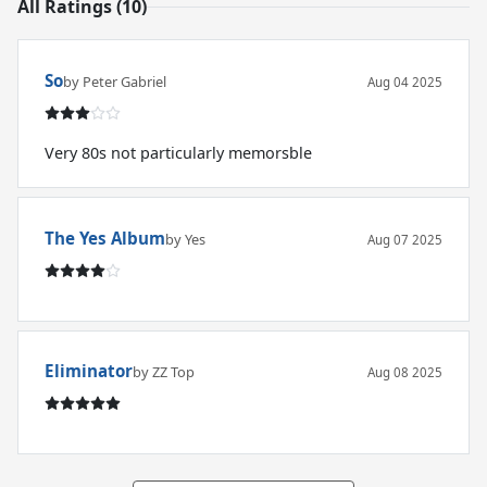
All Ratings (10)
So
by Peter Gabriel
Aug 04 2025
Very 80s not particularly memorsble
The Yes Album
by Yes
Aug 07 2025
Eliminator
by ZZ Top
Aug 08 2025