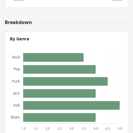
Breakdown
By Genre