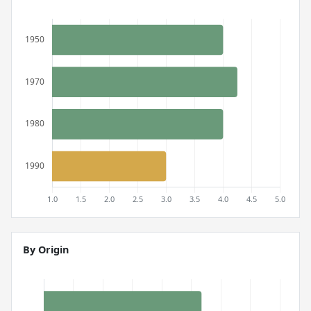
By Origin