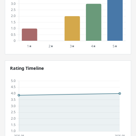
Rating Timeline