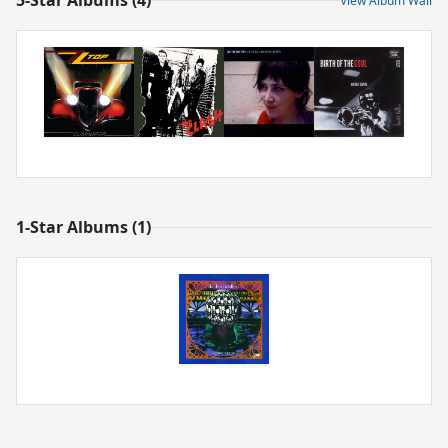
5-Star Albums (4)
View Album Wall
1-Star Albums (1)