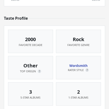
Taste Profile
2000
Rock
FAVORITE DECADE
FAVORITE GENRE
Other
Wordsmith
RATER STYLE
?
TOP ORIGIN
?
3
2
5-STAR ALBUMS
1-STAR ALBUMS