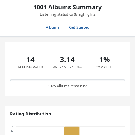
1001 Albums Summary
Listening statistics & highlights
Albums
Get Started
14
3.14
1%
ALBUMS RATED
AVERAGE RATING
COMPLETE
1075 albums remaining
Rating Distribution