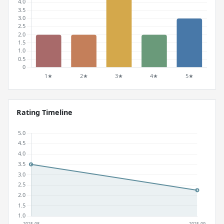
Rating Timeline