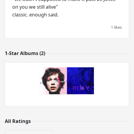
on you we still alive"
classic. enough said.
1 likes
1-Star Albums (2)
All Ratings