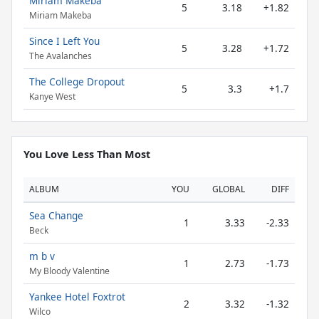
Miriam Makeba
5
3.18
+1.82
Miriam Makeba
Since I Left You
5
3.28
+1.72
The Avalanches
The College Dropout
5
3.3
+1.7
Kanye West
You Love Less Than Most
ALBUM
YOU
GLOBAL
DIFF
Sea Change
1
3.33
-2.33
Beck
m b v
1
2.73
-1.73
My Bloody Valentine
Yankee Hotel Foxtrot
2
3.32
-1.32
Wilco