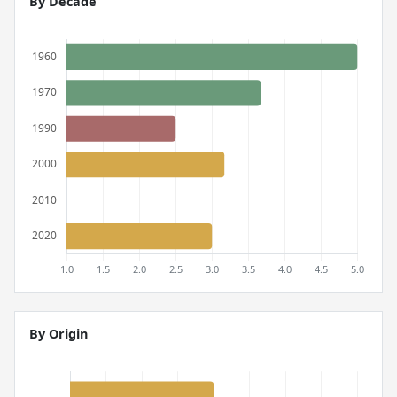
By Decade
By Origin