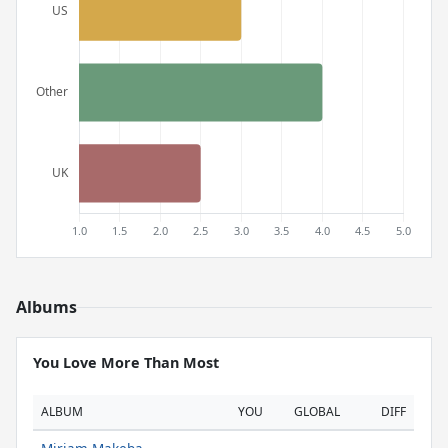
Albums
You Love More Than Most
ALBUM
YOU
GLOBAL
DIFF