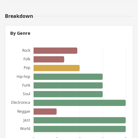
Breakdown
By Genre