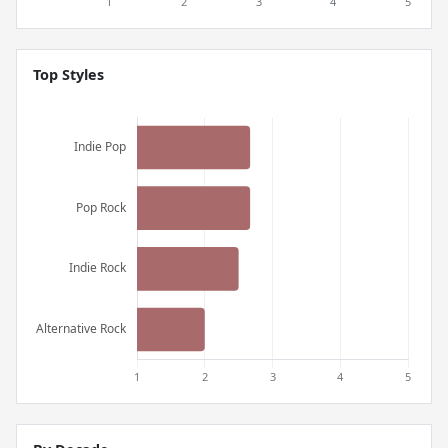
Top Styles