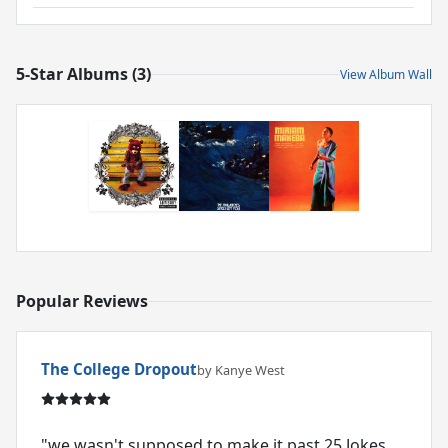
5-Star Albums (3)
View Album Wall
Popular Reviews
The College Dropout
by Kanye West
"we wasn't supposed to make it past 25 Jokes