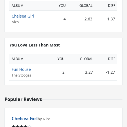
ALBUM
YOU
GLOBAL
DIFF
Chelsea Girl
4
2.63
+1.37
Nico
You Love Less Than Most
ALBUM
YOU
GLOBAL
DIFF
Fun House
2
3.27
-1.27
The Stooges
Popular Reviews
Chelsea Girl
by Nico