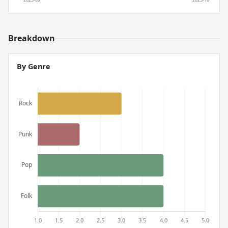
Breakdown
By Genre