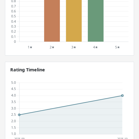
Rating Timeline