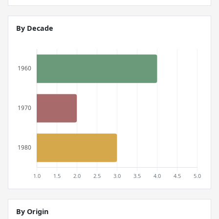
By Decade
By Origin