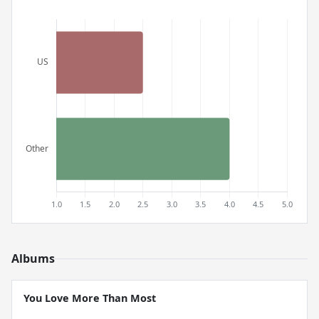
Albums
You Love More Than Most