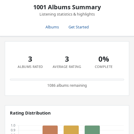
1001 Albums Summary
Listening statistics & highlights
Albums
Get Started
3
3
0%
ALBUMS RATED
AVERAGE RATING
COMPLETE
1086 albums remaining
Rating Distribution