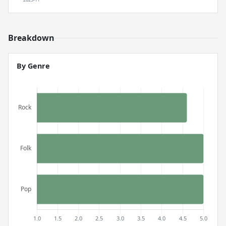
Breakdown
By Genre