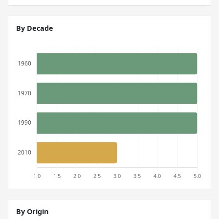
By Decade
By Origin