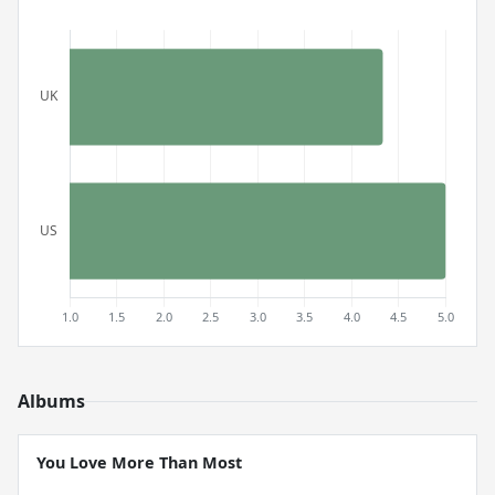
Albums
You Love More Than Most