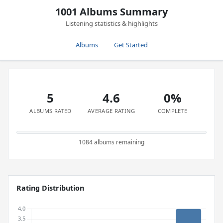
1001 Albums Summary
Listening statistics & highlights
Albums
Get Started
5
4.6
0%
ALBUMS RATED
AVERAGE RATING
COMPLETE
1084 albums remaining
Rating Distribution