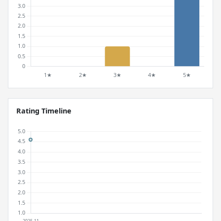
Rating Timeline