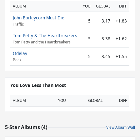
ALBUM
YOU
GLOBAL
DIFF
John Barleycorn Must Die
5
3.17
+1.83
Traffic
Tom Petty & The Heartbreakers
5
3.38
+1.62
Tom Petty and the Heartbreakers
Odelay
5
3.45
+1.55
Beck
You Love Less Than Most
ALBUM
YOU
GLOBAL
DIFF
5-Star Albums (4)
View Album Wall