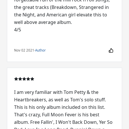
the great tracks (Breakdown, Strangered in
the Night, and American girl elevate this to
well above average album.
4/5
Nov 02 2021
·
Author
I am very familiar with Tom Petty & the
Heartbreakers, as well as Tom's solo stuff.
This is his only album included on this list.
That's crazy, Full Moon Fever is his best
album. Free Fallin', I Won't Back Down, Yer So