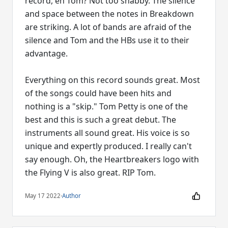
record, eh Tom? Not too shabby. The silence
and space between the notes in Breakdown
are striking. A lot of bands are afraid of the
silence and Tom and the HBs use it to their
advantage.
Everything on this record sounds great. Most
of the songs could have been hits and
nothing is a "skip." Tom Petty is one of the
best and this is such a great debut. The
instruments all sound great. His voice is so
unique and expertly produced. I really can't
say enough. Oh, the Heartbreakers logo with
the Flying V is also great. RIP Tom.
May 17 2022
·
Author