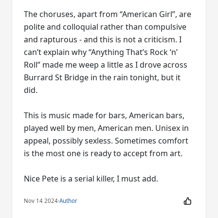
The choruses, apart from “American Girl”, are
polite and colloquial rather than compulsive
and rapturous - and this is not a criticism. I
can’t explain why “Anything That’s Rock ‘n’
Roll” made me weep a little as I drove across
Burrard St Bridge in the rain tonight, but it
did.
This is music made for bars, American bars,
played well by men, American men. Unisex in
appeal, possibly sexless. Sometimes comfort
is the most one is ready to accept from art.
Nice Pete is a serial killer, I must add.
Nov 14 2024
·
Author