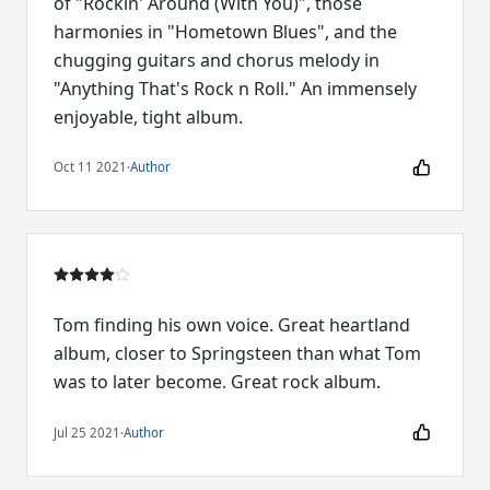
of "Rockin' Around (With You)", those
harmonies in "Hometown Blues", and the
chugging guitars and chorus melody in
"Anything That's Rock n Roll." An immensely
enjoyable, tight album.
Oct 11 2021
·
Author
Tom finding his own voice. Great heartland
album, closer to Springsteen than what Tom
was to later become. Great rock album.
Jul 25 2021
·
Author