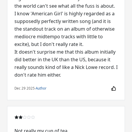
the world can't see what all the fuss is about.
I know 'American Girl' is highly regarded as a
supposedly perfectly written song (and it is
the standout track on an album of otherwise
mediocre midtempo tracks with little to
excite), but I don't really rate it.
It doesn't surprise me that this album initially
did better in the UK than the US, because it
really sounds kind of like a Nick Lowe record. I
don't rate him either.
Dec 29 2025
·
Author
Not really my cup of tea