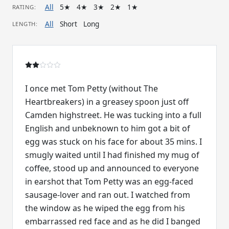
All
5★
4★
3★
2★
1★
RATING:
All
Short
Long
LENGTH:
I once met Tom Petty (without The
Heartbreakers) in a greasey spoon just off
Camden highstreet. He was tucking into a full
English and unbeknown to him got a bit of
egg was stuck on his face for about 35 mins. I
smugly waited until I had finished my mug of
coffee, stood up and announced to everyone
in earshot that Tom Petty was an egg-faced
sausage-lover and ran out. I watched from
the window as he wiped the egg from his
embarrassed red face and as he did I banged