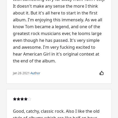
It doesn't make any sense the more I think
about it. But it's all here to start in the first
album. I'm enjoying this immensely. As we all
know Tom became a legend, and one of the
greatest rock musicians ever, he looms large
even though he has passed. It's very simple
and awesome. I'm very fucking excited to
hear American Girl in it's original context at
the end of the album.
Jan 26 2021
·
Author
Good, catchy, classic rock. Also I like the old