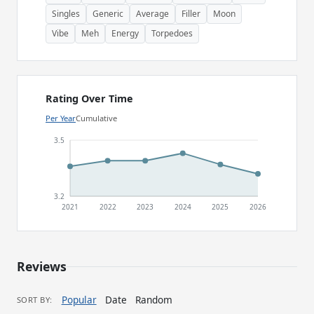
Singles
Generic
Average
Filler
Moon
Vibe
Meh
Energy
Torpedoes
Rating Over Time
Per Year
Cumulative
3.5
3.2
2021
2022
2023
2024
2025
2026
Reviews
Popular
Date
Random
SORT BY: