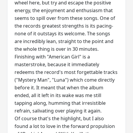
wheel here, but try and escape the positive
energy, the enjoyment and enthusiasm that
seems to spill over from these songs. One of
the records greatest strengths is its pacing-
none of it outstays its welcome. The songs
are incredibly lean, straight to the point and
the whole thing is over in 30 minutes.
Finishing with "American Girl" is a
masterstroke, because it immediately
redeems the record's most forgettable tracks
("Mystery Man", "Luna") which come directly
before it. It meant that when the album
ended, all it left in its wake was me still
tapping along, humming that irresistible
refrain, salivating over playing it again.
Of course that's the highlight, but I also
found a lot to love in the forward propulsion