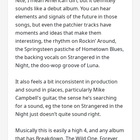
Nite, I mean American Girl, but it definitely
sounds like a debut album. You can hear
elements and signals of the future in those
songs, but even the patchier tracks have
moments and ideas that make them
interesting, the rhythm on Rockin’ Around,
the Springsteen pastiche of Hometown Blues,
the backing vocals on Strangered in the
Night, the doo-wop groove of Luna.
It also feels a bit inconsistent in production
and sound in places, particularly Mike
Campbell's guitar, the sense he’s searching
for a sound, eg the tone on Strangered in the
Night just doesn’t quite sound right.
Musically this is easily a high 4, and any album
that has Breakdown, The Wild One, Forever