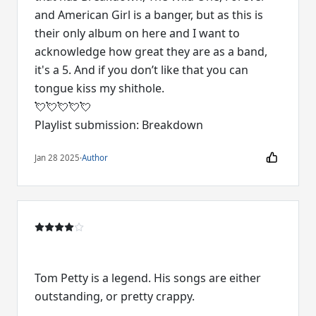
and American Girl is a banger, but as this is
their only album on here and I want to
acknowledge how great they are as a band,
it's a 5. And if you don’t like that you can
tongue kiss my shithole.
💘💘💘💘💘
Jan 28 2025
·
Author
Tom Petty is a legend. His songs are either
outstanding, or pretty crappy.