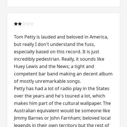
Tom Petty is lauded and beloved in America,
but really I don't understand the fuss,
especially based on this record. It is just
incredibly pedestrian. Really, it sounds like
Huey Lewis and the News; a tight and
competent bar band making an decent album
of mostly unremarkable songs.
Petty has had a lot of radio play in the States
over the years and he's toured a lot, which
makes him part of the cultural wallpaper. The
Australian equivalent would be someone like
Jimmy Barnes or John Farnham; beloved local
legends in their own territory but the rest of