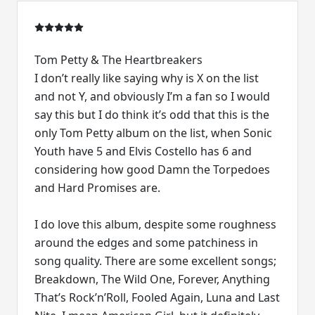
Tom Petty & The Heartbreakers
I don’t really like saying why is X on the list
and not Y, and obviously I’m a fan so I would
say this but I do think it’s odd that this is the
only Tom Petty album on the list, when Sonic
Youth have 5 and Elvis Costello has 6 and
considering how good Damn the Torpedoes
and Hard Promises are.
I do love this album, despite some roughness
around the edges and some patchiness in
song quality. There are some excellent songs;
Breakdown, The Wild One, Forever, Anything
That’s Rock’n’Roll, Fooled Again, Luna and Last