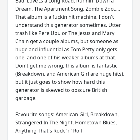
Bad, Love Is a Long Road, Runnin' Down a
Dream, The Apartment Song, Zombie Zoo.....
That album is a fuckin hit machine. I don't
understand this generator sometimes. Utter
trash like Pere Ubu or The Jesus and Mary
Chain get a couple albums, but someone as
huge and influential as Tom Petty only gets
one, and one of his weaker albums at that.
Don't get me wrong, this album is fantastic
(Breakdown, and American Girl are huge hits),
but it just goes to show how hard this
generator is skewed to obscure British
garbage.
Favourite songs: American Girl, Breakdown,
Strangered In The Night, Hometown Blues,
Anything That's Rock 'n' Roll