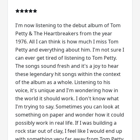
I'm now listening to the debut album of Tom
Petty & The Heartbreakers from the year
1976. All I can think is how much I miss Tom
Petty and everything about him. I'm not sure I
can ever get tired of listening to Tom Petty.
The songs sound fresh and it's a joy to hear
these legendary hit songs within the context
of the album as a whole. Listening to his
voice, it's unique and I'm wondering how in
the world it should work. I don't know what
I'm trying to say. Sometimes you can look at
something on paper and wonder how it could
possibly work in real life. If I was building a
rock star out of clay, I feel like I would end up
with something very far away from Tom Petty.