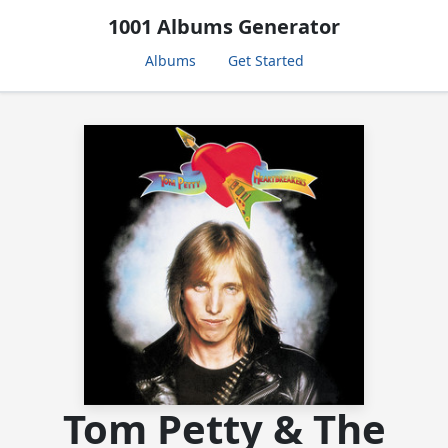
1001 Albums Generator
Albums
Get Started
Tom Petty & The