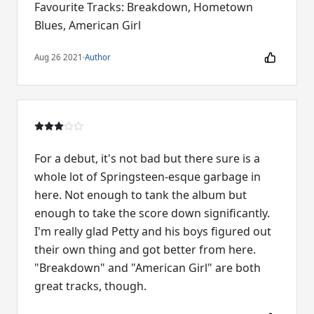
Favourite Tracks: Breakdown, Hometown
Blues, American Girl
Aug 26 2021
·
Author
For a debut, it's not bad but there sure is a
whole lot of Springsteen-esque garbage in
here. Not enough to tank the album but
enough to take the score down significantly.
I'm really glad Petty and his boys figured out
their own thing and got better from here.
"Breakdown" and "American Girl" are both
great tracks, though.