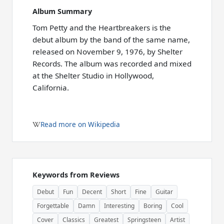
Album Summary
Tom Petty and the Heartbreakers is the
debut album by the band of the same name,
released on November 9, 1976, by Shelter
Records. The album was recorded and mixed
at the Shelter Studio in Hollywood,
California.
Read more on Wikipedia
Keywords from Reviews
Debut
Fun
Decent
Short
Fine
Guitar
Forgettable
Damn
Interesting
Boring
Cool
Cover
Classics
Greatest
Springsteen
Artist