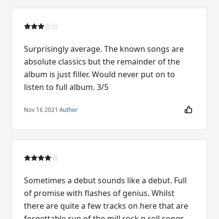
Surprisingly average. The known songs are
absolute classics but the remainder of the
album is just filler. Would never put on to
listen to full album. 3/5
Nov 16 2021
·
Author
Sometimes a debut sounds like a debut. Full
of promise with flashes of genius. Whilst
there are quite a few tracks on here that are
forgettable run of the mill rock n roll songs,