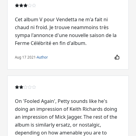
Cet album V pour Vendetta ne m'a fait ni
chaud ni froid. Je trouve neammoins très
sympa l'annonce d'une nouvelle saison de la
Ferme Célébrité en fin d'album.
Aug 17 2021
·
Author
On 'Fooled Again', Petty sounds like he's
doing an impression of Keith Richards doing
an impression of Mick Jagger. The rest of the
album is similarly ersatz, or nostalgic,
depending on how amenable you are to