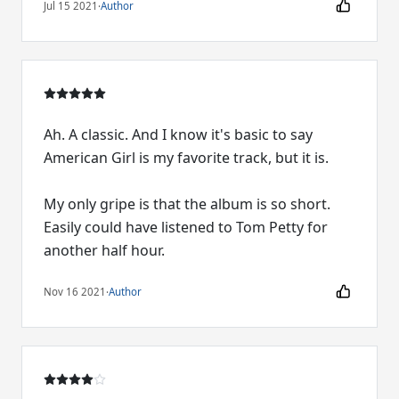
Jul 15 2021
·
Author
Ah. A classic. And I know it's basic to say
American Girl is my favorite track, but it is.
My only gripe is that the album is so short.
Easily could have listened to Tom Petty for
another half hour.
Nov 16 2021
·
Author