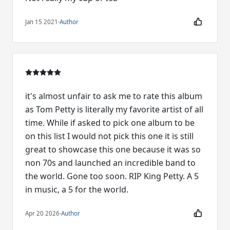
Jan 15 2021
·
Author
it's almost unfair to ask me to rate this album
as Tom Petty is literally my favorite artist of all
time. While if asked to pick one album to be
on this list I would not pick this one it is still
great to showcase this one because it was so
non 70s and launched an incredible band to
the world. Gone too soon. RIP King Petty. A 5
in music, a 5 for the world.
Apr 20 2026
·
Author