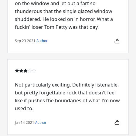
on the window and let out a fart so
thunderous that the single glazed window
shuddered. He looked on in horror. What a
fuckin' loser Tom Petty was that day.
Sep 23 2021
·
Author
Not particularly exciting. Definitely listenable,
but pretty forgettable rock that doesn't feel
like it pushes the boundaries of what I'm now
used to.
Jan 14 2021
·
Author