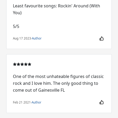
Least favourite songs: Rockin' Around (With
You)
5/5
Aug 17 2023
·
Author
One of the most unhateable figures of classic
rock and I love him. The only good thing to
come out of Gainesville FL
Feb 21 2021
·
Author