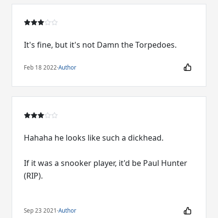
It's fine, but it's not Damn the Torpedoes.
Feb 18 2022
·
Author
Hahaha he looks like such a dickhead.
If it was a snooker player, it'd be Paul Hunter
(RIP).
Sep 23 2021
·
Author