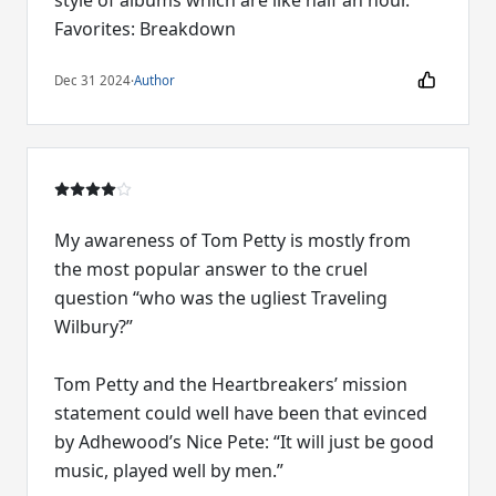
style of albums which are like half an hour.
Favorites: Breakdown
Dec 31 2024
·
Author
My awareness of Tom Petty is mostly from
the most popular answer to the cruel
question “who was the ugliest Traveling
Wilbury?”
Tom Petty and the Heartbreakers’ mission
statement could well have been that evinced
by Adhewood’s Nice Pete: “It will just be good
music, played well by men.”