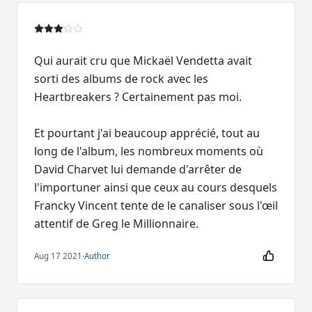
Qui aurait cru que Mickaël Vendetta avait
sorti des albums de rock avec les
Heartbreakers ? Certainement pas moi.
Et pourtant j'ai beaucoup apprécié, tout au
long de l'album, les nombreux moments où
David Charvet lui demande d'arrêter de
l'importuner ainsi que ceux au cours desquels
Francky Vincent tente de le canaliser sous l'œil
Aug 17 2021
·
Author