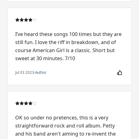
I’ve heard these songs 100 times but they are
still fun. I love the riff in breakdown, and of
course American Girl is a classic. Short but
sweet at 30 minutes. 7/10
Jul 03 2023
·
Author
OK so under no pretences, this is a very
straightforward rock and roll album. Petty
and his band aren't aiming to re-invent the