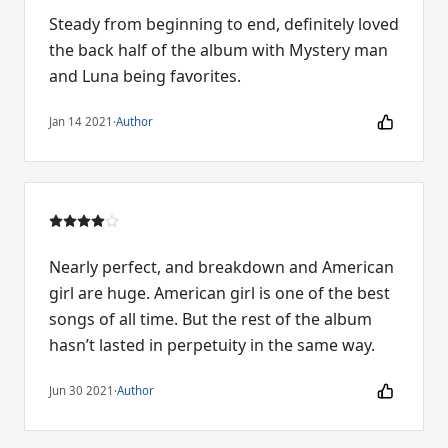
Steady from beginning to end, definitely loved
the back half of the album with Mystery man
and Luna being favorites.
Jan 14 2021
·
Author
Nearly perfect, and breakdown and American
girl are huge. American girl is one of the best
songs of all time. But the rest of the album
hasn’t lasted in perpetuity in the same way.
Jun 30 2021
·
Author