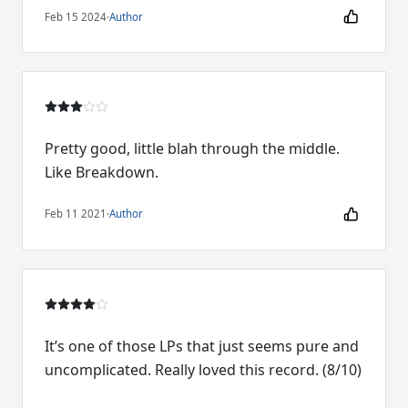
Feb 15 2024
·
Author
Pretty good, little blah through the middle.
Like Breakdown.
Feb 11 2021
·
Author
It’s one of those LPs that just seems pure and
uncomplicated. Really loved this record. (8/10)