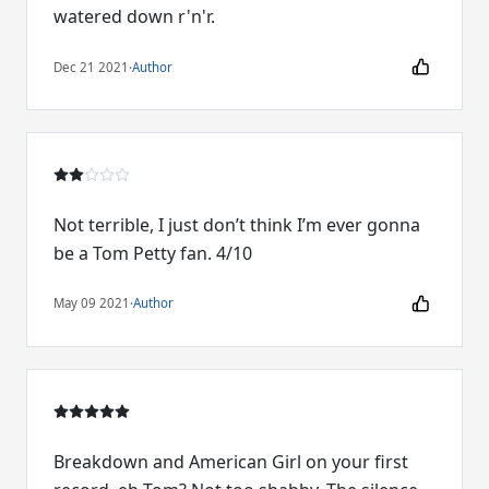
watered down r'n'r.
Dec 21 2021
·
Author
Not terrible, I just don’t think I’m ever gonna
be a Tom Petty fan. 4/10
May 09 2021
·
Author
Breakdown and American Girl on your first