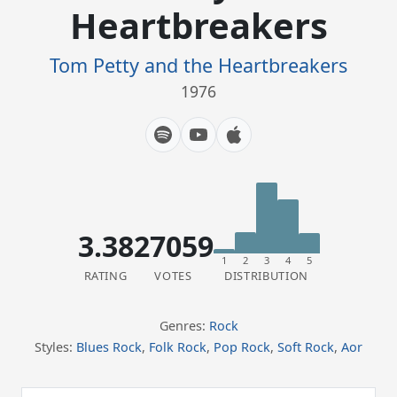
Heartbreakers
Tom Petty and the Heartbreakers
1976
3.38
27059
1
2
3
4
5
RATING
VOTES
DISTRIBUTION
Genres:
Rock
Styles:
Blues Rock
,
Folk Rock
,
Pop Rock
,
Soft Rock
,
Aor