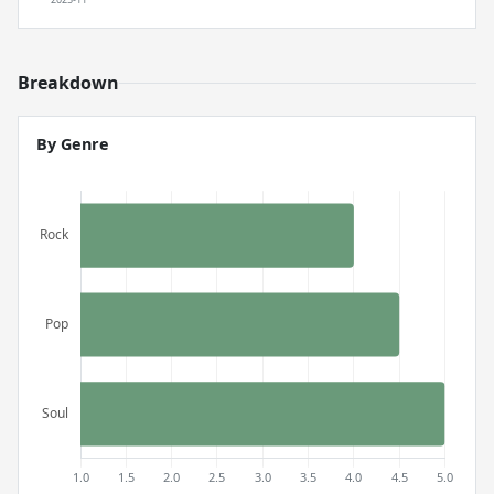
Breakdown
By Genre