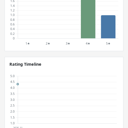
Rating Timeline