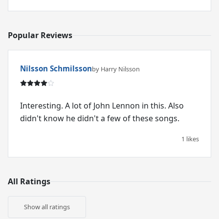
Popular Reviews
Nilsson Schmilsson
by Harry Nilsson
Interesting. A lot of John Lennon in this. Also
didn't know he didn't a few of these songs.
1 likes
All Ratings
Show all ratings