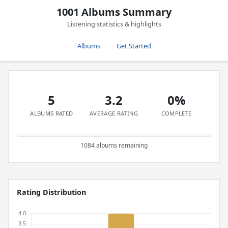
1001 Albums Summary
Listening statistics & highlights
Albums
Get Started
5
3.2
0%
ALBUMS RATED
AVERAGE RATING
COMPLETE
1084 albums remaining
Rating Distribution