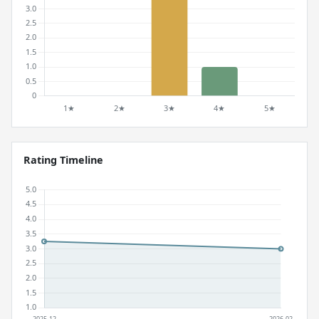
Rating Timeline