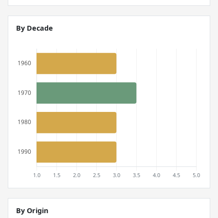
By Decade
By Origin