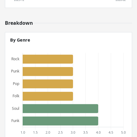
Breakdown
By Genre