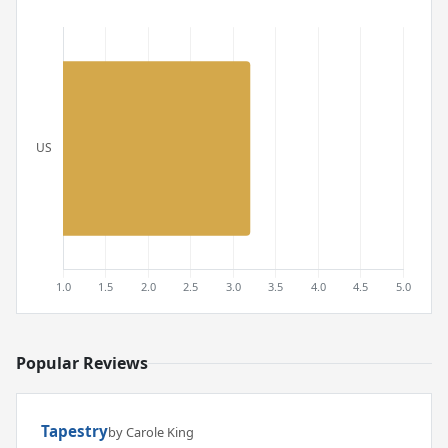
Popular Reviews
Tapestry
by Carole King