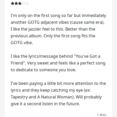
I'm only on the first song so far but immediately
another GOTG adjacent vibes (cause same era).
I like the jazzier feel to this. Better than the
previous album. Only the first song fits the
GOTG vibe.
I like the lyrics/message behind "You've Got a
Friend". Very sweet and feels like a perfect song
to dedicate to someone you love.
I've been paying a little bit more attention to the
lyrics and they keep catching my eye (ex:
Tapestry and A Natural Woman). Will probably
give it a second listen in the future.
1 likes