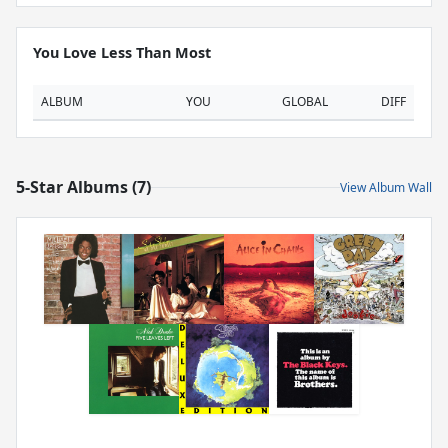
You Love Less Than Most
ALBUM
YOU
GLOBAL
DIFF
5-Star Albums (7)
View Album Wall