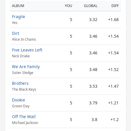
ALBUM
YOU
GLOBAL
DIFF
Fragile
5
3.32
+1.68
Yes
Dirt
5
3.46
+1.54
Alice In Chains
Five Leaves Left
5
3.46
+1.54
Nick Drake
We Are Family
5
3.48
+1.52
Sister Sledge
Brothers
5
3.53
+1.47
The Black Keys
Dookie
5
3.79
+1.21
Green Day
Off The Wall
5
3.8
+1.2
Michael Jackson