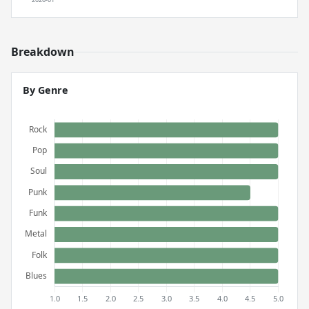
Breakdown
By Genre