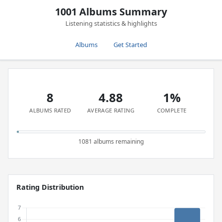
1001 Albums Summary
Listening statistics & highlights
Albums
Get Started
8
4.88
1%
ALBUMS RATED
AVERAGE RATING
COMPLETE
1081 albums remaining
Rating Distribution