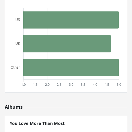
Albums
You Love More Than Most