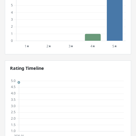
Rating Timeline