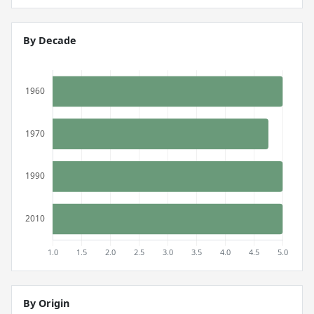
By Decade
By Origin