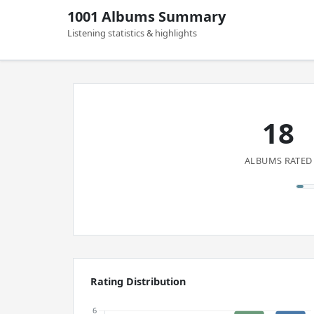
1001 Albums Summary
Listening statistics & highlights
18
ALBUMS RATED
Rating Distribution