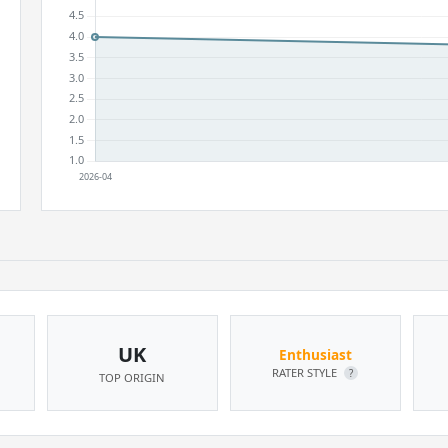
UK
Enthusiast
RATER STYLE
?
TOP ORIGIN