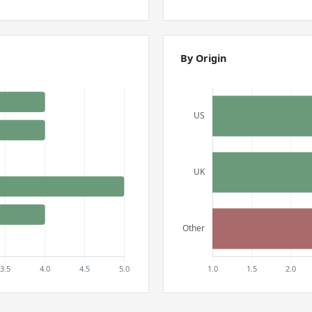
By Origin