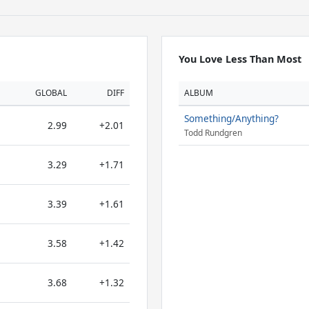
You Love Less Than Most
GLOBAL
DIFF
ALBUM
Something/Anything?
2.99
+2.01
Todd Rundgren
3.29
+1.71
3.39
+1.61
3.58
+1.42
3.68
+1.32