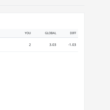
YOU
GLOBAL
DIFF
2
3.03
-1.03