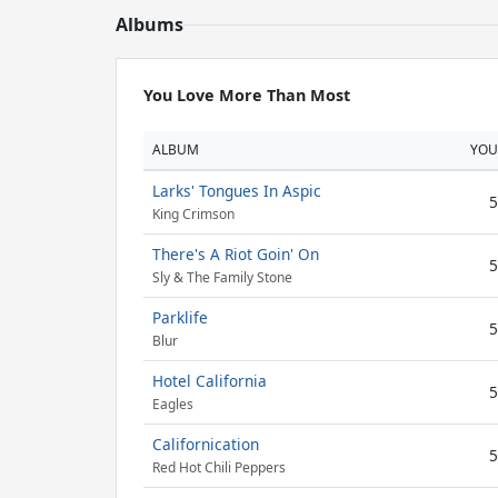
Albums
You Love More Than Most
ALBUM
YOU
Larks' Tongues In Aspic
5
King Crimson
There's A Riot Goin' On
5
Sly & The Family Stone
Parklife
5
Blur
Hotel California
5
Eagles
Californication
5
Red Hot Chili Peppers