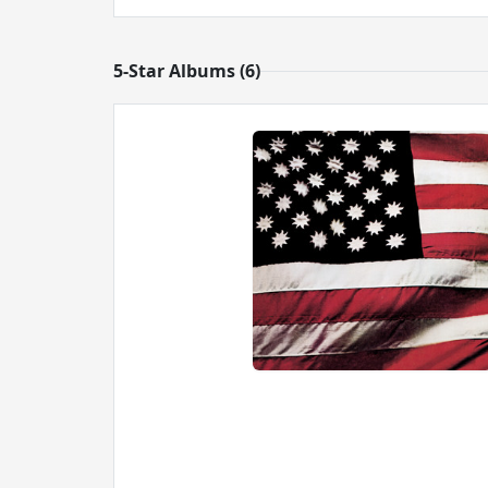
5-Star Albums (6)