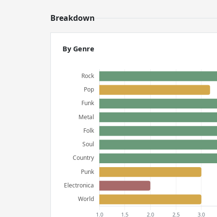
Breakdown
By Genre