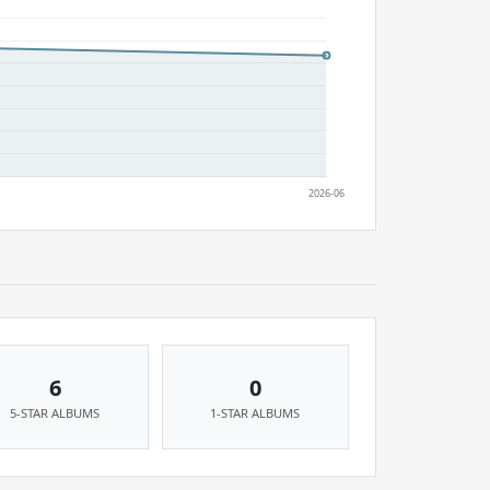
6
0
5-STAR ALBUMS
1-STAR ALBUMS