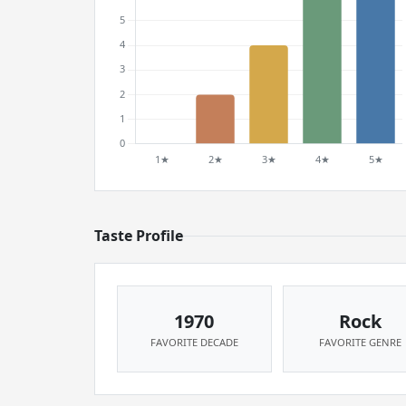
Taste Profile
1970
Rock
FAVORITE DECADE
FAVORITE GENRE