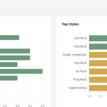
Top Styles