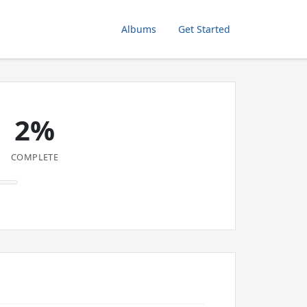
Albums
Get Started
2%
COMPLETE