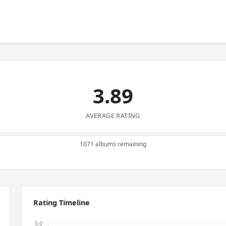
3.89
AVERAGE RATING
1071 albums remaining
Rating Timeline