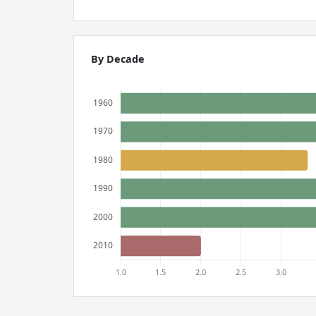
By Decade