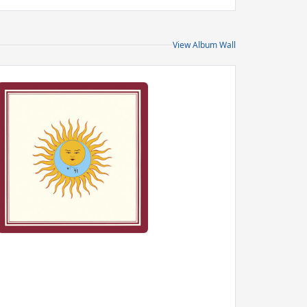
View Album Wall